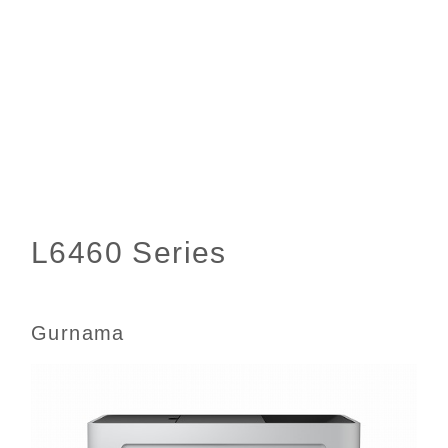
Gurnama