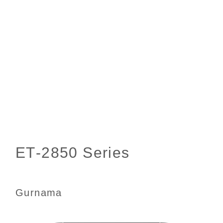
Gurnama