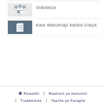
Kiswahili
Masharti ya matumizi
Trademarks
Taarifa ya Faragha