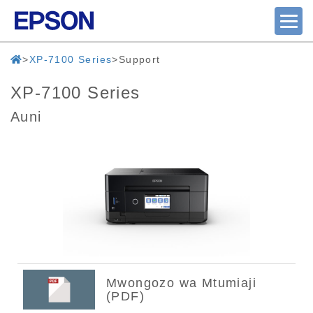
XP-7100 Series
Support
XP-7100 Series
Auni