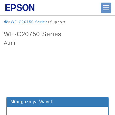
WF-C20750 Series
Support
WF-C20750 Series
Auni