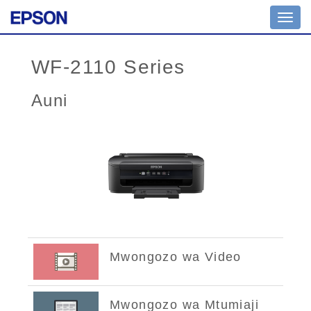
Toggl
navig
WF-2110 Series
Auni