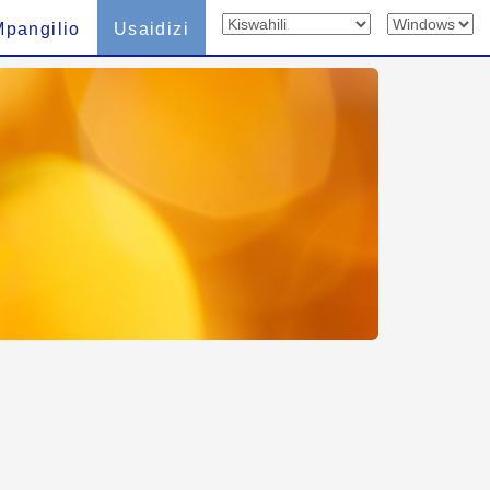
Mpangilio
Usaidizi