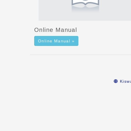
Online Manual
Online Manual »
Kiswa