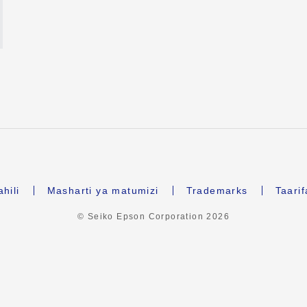
hili
Masharti ya matumizi
Trademarks
Taari
© Seiko Epson Corporation
2026