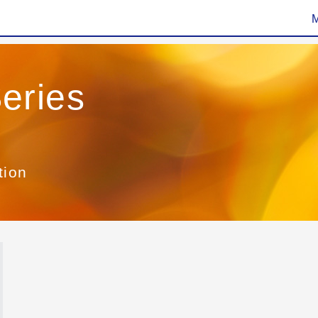
eries
tion