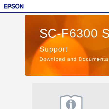
SC-F6300 S
Support
Download and Documenta