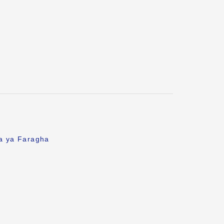
fa ya Faragha