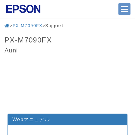
PX-M7090FX
Support
PX-M7090FX
Auni