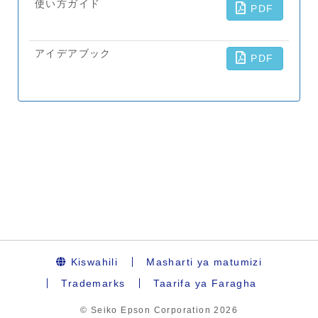
Kiswahili
Masharti ya matumizi
Trademarks
Taarifa ya Faragha
© Seiko Epson Corporation
2026