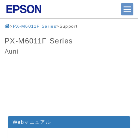
PX-M6011F Series
Support
PX-M6011F Series
Auni