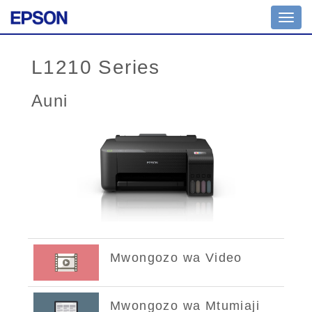
Toggl
navig
L1210 Series
Auni