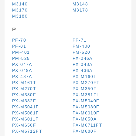
M3140
M3148
M3170
M3178
M3180
P
PF-70
PF-71
PF-81
PM-400
PM-401
PM-520
PM-525
PX-046A
PX-047A
PX-048A
PX-049A
PX-436A
PX-437A
PX-M160T
PX-M161T
PX-M270FT
PX-M270T
PX-M350F
PX-M380F
PX-M381FL
PX-M382F
PX-M5040F
PX-M5041F
PX-M5080F
PX-M5081F
PX-M6010F
PX-M6011F
PX-M650A
PX-M650F
PX-M6711FT
PX-M6712FT
PX-M680F