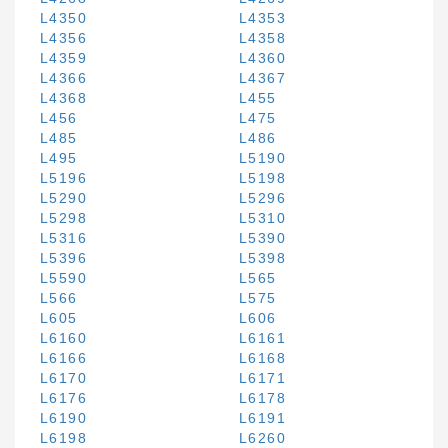
L4350
L4353
L4356
L4358
L4359
L4360
L4366
L4367
L4368
L455
L456
L475
L485
L486
L495
L5190
L5196
L5198
L5290
L5296
L5298
L5310
L5316
L5390
L5396
L5398
L5590
L565
L566
L575
L605
L606
L6160
L6161
L6166
L6168
L6170
L6171
L6176
L6178
L6190
L6191
L6198
L6260