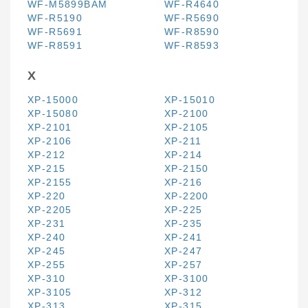
WF-M5899BAM
WF-R4640
WF-R5190
WF-R5690
WF-R5691
WF-R8590
WF-R8591
WF-R8593
X
XP-15000
XP-15010
XP-15080
XP-2100
XP-2101
XP-2105
XP-2106
XP-211
XP-212
XP-214
XP-215
XP-2150
XP-2155
XP-216
XP-220
XP-2200
XP-2205
XP-225
XP-231
XP-235
XP-240
XP-241
XP-245
XP-247
XP-255
XP-257
XP-310
XP-3100
XP-3105
XP-312
XP-313
XP-315