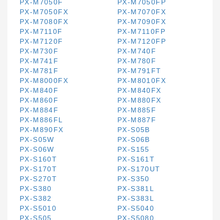
PX-M7050F
PX-M7050FP
PX-M7050FX
PX-M7070FX
PX-M7080FX
PX-M7090FX
PX-M7110F
PX-M7110FP
PX-M7120F
PX-M7120FP
PX-M730F
PX-M740F
PX-M741F
PX-M780F
PX-M781F
PX-M791FT
PX-M8000FX
PX-M8010FX
PX-M840F
PX-M840FX
PX-M860F
PX-M880FX
PX-M884F
PX-M885F
PX-M886FL
PX-M887F
PX-M890FX
PX-S05B
PX-S05W
PX-S06B
PX-S06W
PX-S155
PX-S160T
PX-S161T
PX-S170T
PX-S170UT
PX-S270T
PX-S350
PX-S380
PX-S381L
PX-S382
PX-S383L
PX-S5010
PX-S5040
PX-S505
PX-S5080