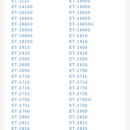
ET-1110
ET-14000
ET-14100
ET-15000
ET-16150
ET-16500
ET-16600
ET-16605
ET-16650
ET-16650U
ET-16655
ET-16680
ET-16685
ET-1810
ET-18100
ET-1910
ET-1913
ET-2400
ET-2410
ET-2418
ET-2500
ET-2550
ET-2600
ET-2610
ET-2650
ET-2700
ET-2710
ET-2711
ET-2712
ET-2714
ET-2715
ET-2720
ET-2721
ET-2726
ET-2750
ET-2750U
ET-2751
ET-2756
ET-2760
ET-2800
ET-2803
ET-2810
ET-2811
ET-2812
ET-2814
ET-2815