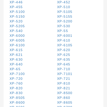
XP-446
XP-452
XP-455
XP-510
XP-5100
XP-5105
XP-5150
XP-5155
XP-520
XP-5200
XP-5205
XP-530
XP-540
XP-55
XP-6000
XP-6001
XP-6005
XP-610
XP-6100
XP-6105
XP-615
XP-620
XP-621
XP-625
XP-630
XP-635
XP-640
XP-645
XP-65
XP-710
XP-7100
XP-7101
XP-720
XP-721
XP-760
XP-810
XP-820
XP-821
XP-830
XP-8500
XP-8505
XP-860
XP-8600
XP-8605