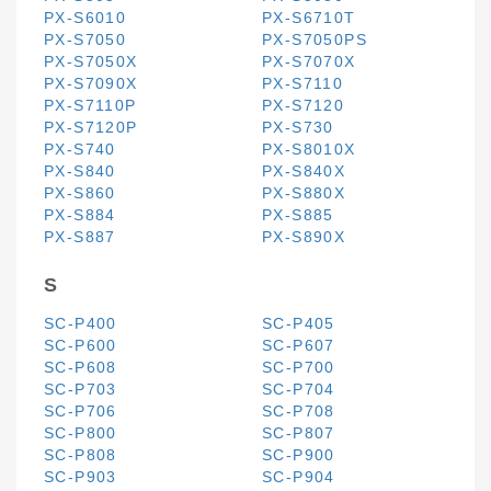
PX-S6010
PX-S6710T
PX-S7050
PX-S7050PS
PX-S7050X
PX-S7070X
PX-S7090X
PX-S7110
PX-S7110P
PX-S7120
PX-S7120P
PX-S730
PX-S740
PX-S8010X
PX-S840
PX-S840X
PX-S860
PX-S880X
PX-S884
PX-S885
PX-S887
PX-S890X
S
SC-P400
SC-P405
SC-P600
SC-P607
SC-P608
SC-P700
SC-P703
SC-P704
SC-P706
SC-P708
SC-P800
SC-P807
SC-P808
SC-P900
SC-P903
SC-P904