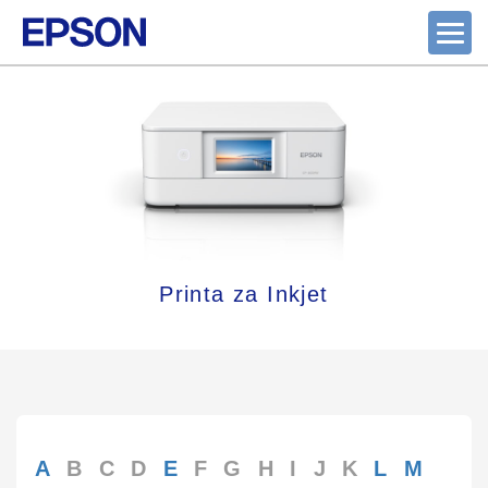
Printa za Inkjet
A
B
C
D
E
F
G
H
I
J
K
L
M