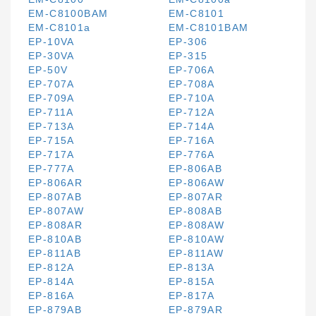
EM-C8100BAM
EM-C8101
EM-C8101a
EM-C8101BAM
EP-10VA
EP-306
EP-30VA
EP-315
EP-50V
EP-706A
EP-707A
EP-708A
EP-709A
EP-710A
EP-711A
EP-712A
EP-713A
EP-714A
EP-715A
EP-716A
EP-717A
EP-776A
EP-777A
EP-806AB
EP-806AR
EP-806AW
EP-807AB
EP-807AR
EP-807AW
EP-808AB
EP-808AR
EP-808AW
EP-810AB
EP-810AW
EP-811AB
EP-811AW
EP-812A
EP-813A
EP-814A
EP-815A
EP-816A
EP-817A
EP-879AB
EP-879AR