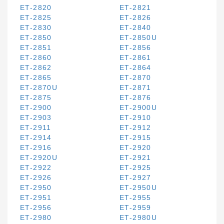
ET-2820
ET-2821
ET-2825
ET-2826
ET-2830
ET-2840
ET-2850
ET-2850U
ET-2851
ET-2856
ET-2860
ET-2861
ET-2862
ET-2864
ET-2865
ET-2870
ET-2870U
ET-2871
ET-2875
ET-2876
ET-2900
ET-2900U
ET-2903
ET-2910
ET-2911
ET-2912
ET-2914
ET-2915
ET-2916
ET-2920
ET-2920U
ET-2921
ET-2922
ET-2925
ET-2926
ET-2927
ET-2950
ET-2950U
ET-2951
ET-2955
ET-2956
ET-2959
ET-2980
ET-2980U