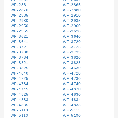
WF-2861
WF-2865
WF-2870
WF-2880
WF-2885
WF-2910
WF-2930
WF-2935
WF-2950
WF-2960
WF-2965
WF-3620
WF-3621
WF-3640
WF-3641
WF-3720
WF-3721
WF-3725
WF-3730
WF-3733
WF-3734
WF-3820
WF-3821
WF-3823
WF-3825
WF-4630
WF-4640
WF-4720
WF-4725
WF-4730
WF-4734
WF-4740
WF-4745
WF-4820
WF-4825
WF-4830
WF-4833
WF-4834
WF-4835
WF-4838
WF-5110
WF-5111
WF-5113
WF-5190