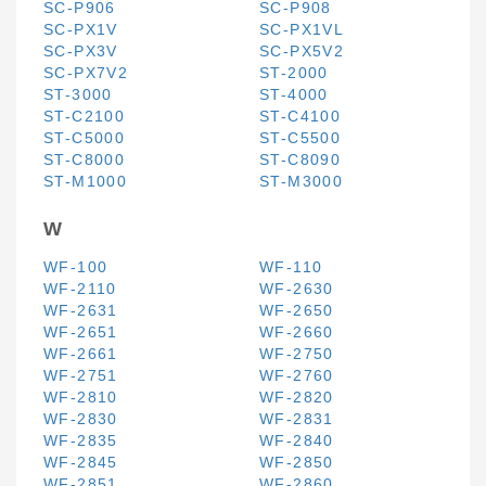
SC-P906
SC-P908
SC-PX1V
SC-PX1VL
SC-PX3V
SC-PX5V2
SC-PX7V2
ST-2000
ST-3000
ST-4000
ST-C2100
ST-C4100
ST-C5000
ST-C5500
ST-C8000
ST-C8090
ST-M1000
ST-M3000
W
WF-100
WF-110
WF-2110
WF-2630
WF-2631
WF-2650
WF-2651
WF-2660
WF-2661
WF-2750
WF-2751
WF-2760
WF-2810
WF-2820
WF-2830
WF-2831
WF-2835
WF-2840
WF-2845
WF-2850
WF-2851
WF-2860