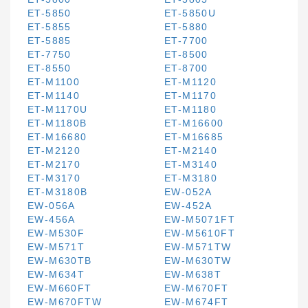
ET-5850
ET-5850U
ET-5855
ET-5880
ET-5885
ET-7700
ET-7750
ET-8500
ET-8550
ET-8700
ET-M1100
ET-M1120
ET-M1140
ET-M1170
ET-M1170U
ET-M1180
ET-M1180B
ET-M16600
ET-M16680
ET-M16685
ET-M2120
ET-M2140
ET-M2170
ET-M3140
ET-M3170
ET-M3180
ET-M3180B
EW-052A
EW-056A
EW-452A
EW-456A
EW-M5071FT
EW-M530F
EW-M5610FT
EW-M571T
EW-M571TW
EW-M630TB
EW-M630TW
EW-M634T
EW-M638T
EW-M660FT
EW-M670FT
EW-M670FTW
EW-M674FT