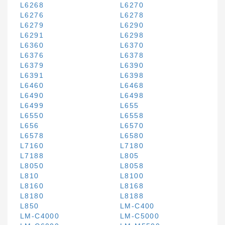
L6268
L6270
L6276
L6278
L6279
L6290
L6291
L6298
L6360
L6370
L6376
L6378
L6379
L6390
L6391
L6398
L6460
L6468
L6490
L6498
L6499
L655
L6550
L6558
L656
L6570
L6578
L6580
L7160
L7180
L7188
L805
L8050
L8058
L810
L8100
L8160
L8168
L8180
L8188
L850
LM-C400
LM-C4000
LM-C5000