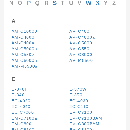
N
O
P
Q
R
S
T
U
V
W
X
Y
Z
A
AM-C10000
AM-C400
AM-C4000
AM-C4000a
AM-C400a
AM-C5000
AM-C5000a
AM-C550
AM-C550z
AM-C6000
AM-C6000a
AM-M5500
AM-M5500a
E
E-370P
E-370W
E-840
E-850
EC-4020
EC-4030
EC-4040
EC-C110
EC-C7000
EM-C7100
EM-C7100a
EM-C7100BAM
EM-C800
EM-C800BAM
EM-C8100
EM-C8100a