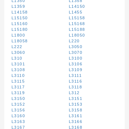
L1350
L1358
L1359
L14150
L14158
L1455
L15150
L15158
L15160
L15168
L15180
L15188
L1800
L18050
L18058
L220
L222
L3050
L3060
L3070
L310
L3100
L3101
L3106
L3108
L3109
L3110
L3111
L3115
L3116
L3117
L3118
L3119
L312
L3150
L3151
L3152
L3153
L3156
L3158
L3160
L3161
L3163
L3166
L3167
L3168