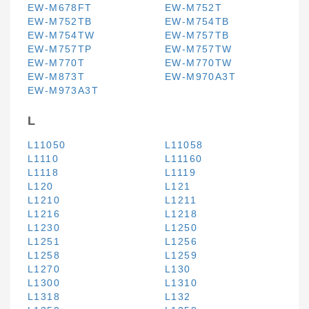
EW-M678FT
EW-M752T
EW-M752TB
EW-M754TB
EW-M754TW
EW-M757TB
EW-M757TP
EW-M757TW
EW-M770T
EW-M770TW
EW-M873T
EW-M970A3T
EW-M973A3T
L
L11050
L11058
L1110
L11160
L1118
L1119
L120
L121
L1210
L1211
L1216
L1218
L1230
L1250
L1251
L1256
L1258
L1259
L1270
L130
L1300
L1310
L1318
L132