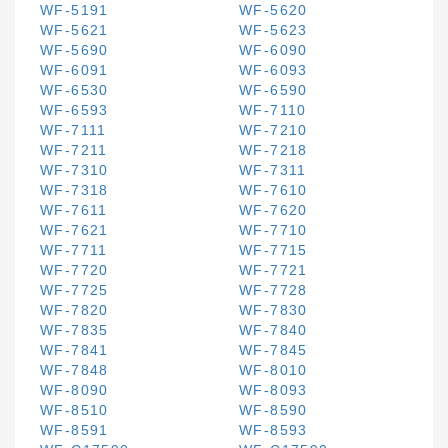
WF-5191
WF-5620
WF-5621
WF-5623
WF-5690
WF-6090
WF-6091
WF-6093
WF-6530
WF-6590
WF-6593
WF-7110
WF-7111
WF-7210
WF-7211
WF-7218
WF-7310
WF-7311
WF-7318
WF-7610
WF-7611
WF-7620
WF-7621
WF-7710
WF-7711
WF-7715
WF-7720
WF-7721
WF-7725
WF-7728
WF-7820
WF-7830
WF-7835
WF-7840
WF-7841
WF-7845
WF-7848
WF-8010
WF-8090
WF-8093
WF-8510
WF-8590
WF-8591
WF-8593