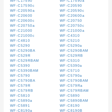
WF-C17590
WF-C17590a
WF-C17590c
WF-C20590
WF-C20590a
WF-C20590c
WF-C20600
WF-C20600a
WF-C20600c
WF-C20750
WF-C20750a
WF-C20750c
WF-C21000
WF-C21000a
WF-C21000c
WF-C4310
WF-C4810
WF-C5210
WF-C5290
WF-C5290a
WF-C5290BA
WF-C5290BAM
WF-C529R
WF-C529RB
WF-C529RBAM
WF-C5310
WF-C5390
WF-C5390a
WF-C5390BAM
WF-C5710
WF-C5790
WF-C5790a
WF-C5790BA
WF-C5790BAM
WF-C579R
WF-C579Ra
WF-C579RB
WF-C579RBAM
WF-C5810
WF-C5890
WF-C5890a
WF-C5890BAM
WF-C5891
WF-C8190
WF-C8190a
WF-C8190B