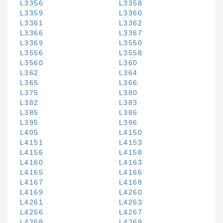
L3356
L3358
L3359
L3360
L3361
L3362
L3366
L3367
L3369
L3550
L3556
L3558
L3560
L360
L362
L364
L365
L366
L375
L380
L382
L383
L385
L386
L395
L396
L405
L4150
L4151
L4153
L4156
L4158
L4160
L4163
L4165
L4166
L4167
L4168
L4169
L4260
L4261
L4263
L4266
L4267
L4268
L4269