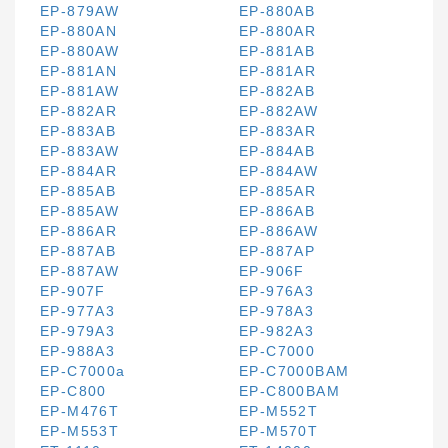
EP-879AW
EP-880AB
EP-880AN
EP-880AR
EP-880AW
EP-881AB
EP-881AN
EP-881AR
EP-881AW
EP-882AB
EP-882AR
EP-882AW
EP-883AB
EP-883AR
EP-883AW
EP-884AB
EP-884AR
EP-884AW
EP-885AB
EP-885AR
EP-885AW
EP-886AB
EP-886AR
EP-886AW
EP-887AB
EP-887AP
EP-887AW
EP-906F
EP-907F
EP-976A3
EP-977A3
EP-978A3
EP-979A3
EP-982A3
EP-988A3
EP-C7000
EP-C7000a
EP-C7000BAM
EP-C800
EP-C800BAM
EP-M476T
EP-M552T
EP-M553T
EP-M570T