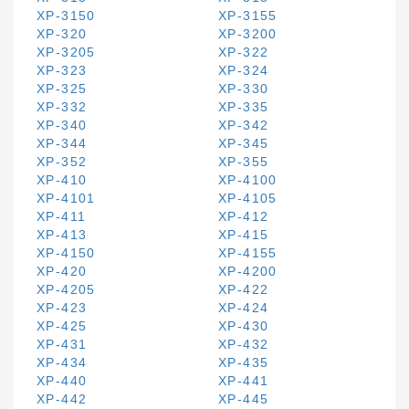
XP-3150
XP-3155
XP-320
XP-3200
XP-3205
XP-322
XP-323
XP-324
XP-325
XP-330
XP-332
XP-335
XP-340
XP-342
XP-344
XP-345
XP-352
XP-355
XP-410
XP-4100
XP-4101
XP-4105
XP-411
XP-412
XP-413
XP-415
XP-4150
XP-4155
XP-420
XP-4200
XP-4205
XP-422
XP-423
XP-424
XP-425
XP-430
XP-431
XP-432
XP-434
XP-435
XP-440
XP-441
XP-442
XP-445