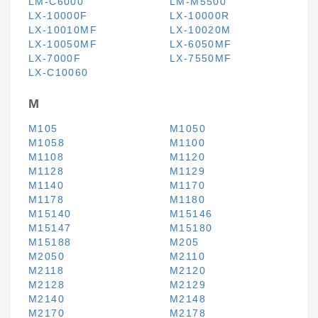
LM-C6000
LM-M5500
LX-10000F
LX-10000R
LX-10010MF
LX-10020M
LX-10050MF
LX-6050MF
LX-7000F
LX-7550MF
LX-C10060
M
M105
M1050
M1058
M1100
M1108
M1120
M1128
M1129
M1140
M1170
M1178
M1180
M15140
M15146
M15147
M15180
M15188
M205
M2050
M2110
M2118
M2120
M2128
M2129
M2140
M2148
M2170
M2178