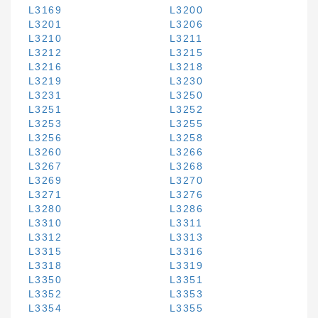
L3169
L3200
L3201
L3206
L3210
L3211
L3212
L3215
L3216
L3218
L3219
L3230
L3231
L3250
L3251
L3252
L3253
L3255
L3256
L3258
L3260
L3266
L3267
L3268
L3269
L3270
L3271
L3276
L3280
L3286
L3310
L3311
L3312
L3313
L3315
L3316
L3318
L3319
L3350
L3351
L3352
L3353
L3354
L3355