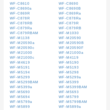
WF-C8610
WF-C8690
WF-C8690a
WF-C8690B
WF-C869R
WF-C869Ra
WF-C878R
WF-C878Ra
WF-C878RB
WF-C879R
WF-C879Ra
WF-C879RB
WF-C879RBAM
WF-M1030
WF-M1138
WF-M20590
WF-M20590a
WF-M20590B
WF-M20590c
WF-M20590F
WF-M21000
WF-M21000a
WF-M21000c
WF-M4119
WF-M4619
WF-M5190
WF-M5191
WF-M5193
WF-M5194
WF-M5298
WF-M5299
WF-M5299a
WF-M5299BAM
WF-M5399
WF-M5399a
WF-M5399BAM
WF-M5690
WF-M5693
WF-M5694
WF-M5799
WF-M5799a
WF-M5799BAM
WF-M5899
WF-M5899a