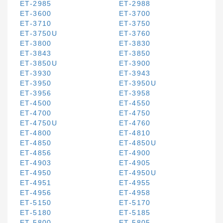
ET-2985
ET-2988
ET-3600
ET-3700
ET-3710
ET-3750
ET-3750U
ET-3760
ET-3800
ET-3830
ET-3843
ET-3850
ET-3850U
ET-3900
ET-3930
ET-3943
ET-3950
ET-3950U
ET-3956
ET-3958
ET-4500
ET-4550
ET-4700
ET-4750
ET-4750U
ET-4760
ET-4800
ET-4810
ET-4850
ET-4850U
ET-4856
ET-4900
ET-4903
ET-4905
ET-4950
ET-4950U
ET-4951
ET-4955
ET-4956
ET-4958
ET-5150
ET-5170
ET-5180
ET-5185
ET-5800
ET-5805