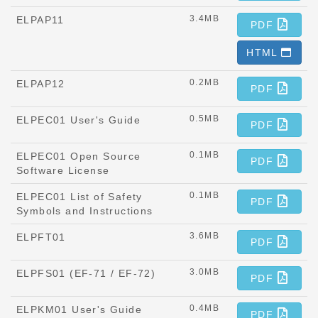
3.4MB
ELPAP11
PDF
HTML
0.2MB
ELPAP12
PDF
0.5MB
ELPEC01 User's Guide
PDF
0.1MB
ELPEC01 Open Source
PDF
Software License
0.1MB
ELPEC01 List of Safety
PDF
Symbols and Instructions
3.6MB
ELPFT01
PDF
3.0MB
ELPFS01 (EF-71 / EF-72)
PDF
0.4MB
ELPKM01 User's Guide
PDF