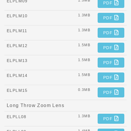
1.3MB
ELPLM09
PDF
1.3MB
ELPLM10
PDF
1.3MB
ELPLM11
PDF
1.5MB
ELPLM12
PDF
1.5MB
ELPLM13
PDF
1.5MB
ELPLM14
PDF
0.3MB
ELPLM15
PDF
Long Throw Zoom Lens
1.3MB
ELPLL08
PDF