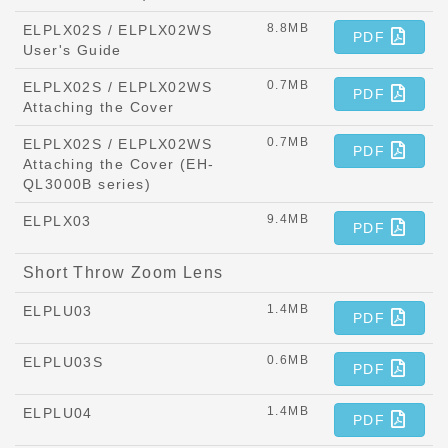
8.8MB
ELPLX02S / ELPLX02WS
PDF
User's Guide
0.7MB
ELPLX02S / ELPLX02WS
PDF
Attaching the Cover
0.7MB
ELPLX02S / ELPLX02WS
PDF
Attaching the Cover (EH-
QL3000B series)
9.4MB
ELPLX03
PDF
Short Throw Zoom Lens
1.4MB
ELPLU03
PDF
0.6MB
ELPLU03S
PDF
1.4MB
ELPLU04
PDF