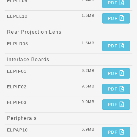
1.4MB
ELPLL09
PDF
1.5MB
ELPLL10
PDF
Rear Projection Lens
1.5MB
ELPLR05
PDF
Interface Boards
9.2MB
ELPIF01
PDF
9.5MB
ELPIF02
PDF
9.0MB
ELPIF03
PDF
Peripherals
6.9MB
ELPAP10
PDF