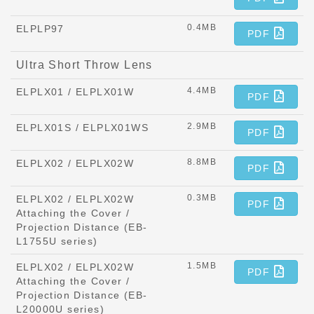
0.4MB
ELPLP97
PDF
Ultra Short Throw Lens
4.4MB
ELPLX01 / ELPLX01W
PDF
2.9MB
ELPLX01S / ELPLX01WS
PDF
8.8MB
ELPLX02 / ELPLX02W
PDF
0.3MB
ELPLX02 / ELPLX02W
PDF
Attaching the Cover /
Projection Distance (EB-
L1755U series)
1.5MB
ELPLX02 / ELPLX02W
PDF
Attaching the Cover /
Projection Distance (EB-
L20000U series)