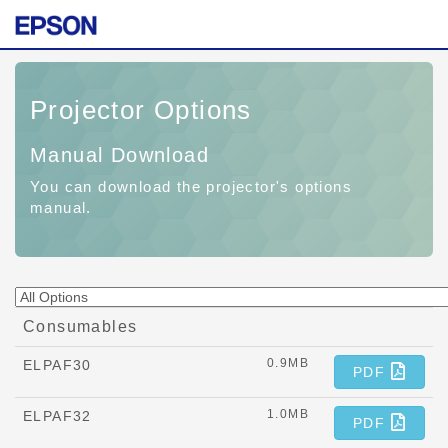
Projector Options
Manual Download
You can download the projector's options
manual.
Consumables
0.9MB
ELPAF30
PDF
1.0MB
ELPAF32
PDF