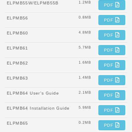
1.2MB
ELPMB55W/ELPMB55B
PDF
0.8MB
ELPMB56
PDF
4.8MB
ELPMB60
PDF
5.7MB
ELPMB61
PDF
1.6MB
ELPMB62
PDF
1.4MB
ELPMB63
PDF
2.1MB
ELPMB64 User's Guide
PDF
5.9MB
ELPMB64 Installation Guide
PDF
0.2MB
ELPMB65
PDF