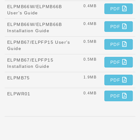
0.4MB
ELPMB66W/ELPMB66B
PDF
User's Guide
0.4MB
ELPMB66W/ELPMB66B
PDF
Installation Guide
0.5MB
ELPMB67/ELPFP15 User's
PDF
Guide
0.5MB
ELPMB67/ELPFP15
PDF
Installation Guide
1.9MB
ELPMB75
PDF
0.4MB
ELPWR01
PDF