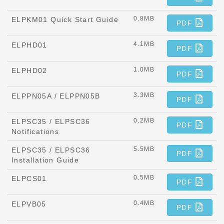
0.8MB
ELPKM01 Quick Start Guide
PDF
4.1MB
ELPHD01
PDF
1.0MB
ELPHD02
PDF
3.3MB
ELPPN05A / ELPPN05B
PDF
0.2MB
ELPSC35 / ELPSC36
PDF
Notifications
5.5MB
ELPSC35 / ELPSC36
PDF
Installation Guide
0.5MB
ELPCS01
PDF
0.4MB
ELPVB05
PDF