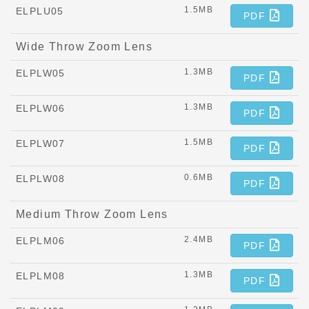
1.5MB
ELPLU05
PDF
Wide Throw Zoom Lens
1.3MB
ELPLW05
PDF
1.3MB
ELPLW06
PDF
1.5MB
ELPLW07
PDF
0.6MB
ELPLW08
PDF
Medium Throw Zoom Lens
2.4MB
ELPLM06
PDF
1.3MB
ELPLM08
PDF