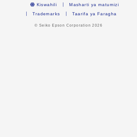
Kiswahili
Masharti ya matumizi
Trademarks
Taarifa ya Faragha
© Seiko Epson Corporation
2026