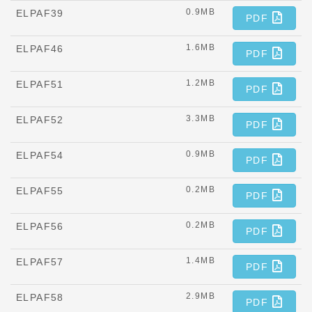
0.9MB
ELPAF39
PDF
1.6MB
ELPAF46
PDF
1.2MB
ELPAF51
PDF
3.3MB
ELPAF52
PDF
0.9MB
ELPAF54
PDF
0.2MB
ELPAF55
PDF
0.2MB
ELPAF56
PDF
1.4MB
ELPAF57
PDF
2.9MB
ELPAF58
PDF