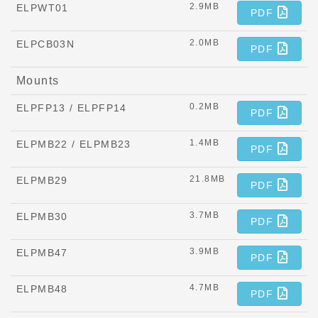
2.9MB
ELPWT01
PDF
2.0MB
ELPCB03N
PDF
Mounts
0.2MB
ELPFP13 / ELPFP14
PDF
1.4MB
ELPMB22 / ELPMB23
PDF
21.8MB
ELPMB29
PDF
3.7MB
ELPMB30
PDF
3.9MB
ELPMB47
PDF
4.7MB
ELPMB48
PDF