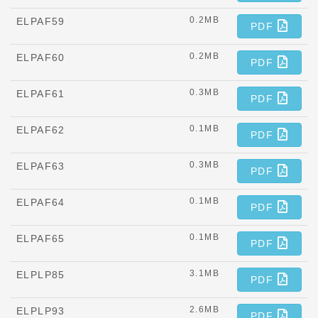
0.2MB
ELPAF59
PDF
0.2MB
ELPAF60
PDF
0.3MB
ELPAF61
PDF
0.1MB
ELPAF62
PDF
0.3MB
ELPAF63
PDF
0.1MB
ELPAF64
PDF
0.1MB
ELPAF65
PDF
3.1MB
ELPLP85
PDF
2.6MB
ELPLP93
PDF