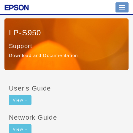
Toggl
navig
LP-S950
Support
Download and Documentation
User's Guide
View »
Network Guide
View »