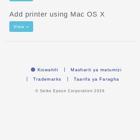
Add printer using Mac OS X
View »
Kiswahili
Masharti ya matumizi
Trademarks
Taarifa ya Faragha
© Seiko Epson Corporation
2026