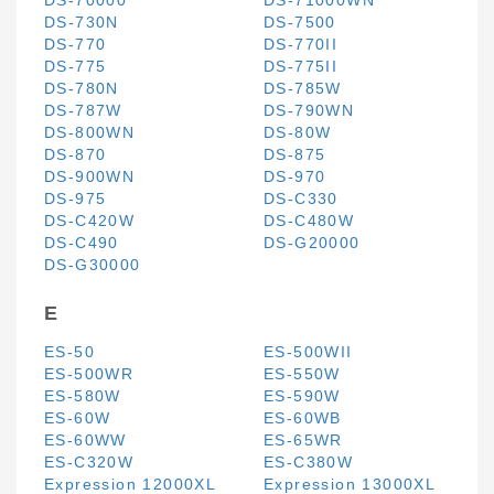
DS-70000
DS-71000WN
DS-730N
DS-7500
DS-770
DS-770II
DS-775
DS-775II
DS-780N
DS-785W
DS-787W
DS-790WN
DS-800WN
DS-80W
DS-870
DS-875
DS-900WN
DS-970
DS-975
DS-C330
DS-C420W
DS-C480W
DS-C490
DS-G20000
DS-G30000
E
ES-50
ES-500WII
ES-500WR
ES-550W
ES-580W
ES-590W
ES-60W
ES-60WB
ES-60WW
ES-65WR
ES-C320W
ES-C380W
Expression 12000XL
Expression 13000XL