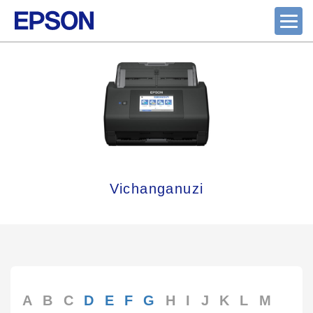
Vichanganuzi
A
B
C
D
E
F
G
H
I
J
K
L
M