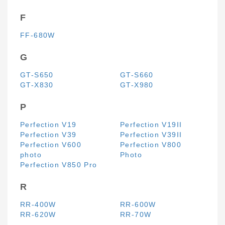
F
FF-680W
G
GT-S650
GT-S660
GT-X830
GT-X980
P
Perfection V19
Perfection V19II
Perfection V39
Perfection V39II
Perfection V600
Perfection V800
photo
Photo
Perfection V850 Pro
R
RR-400W
RR-600W
RR-620W
RR-70W