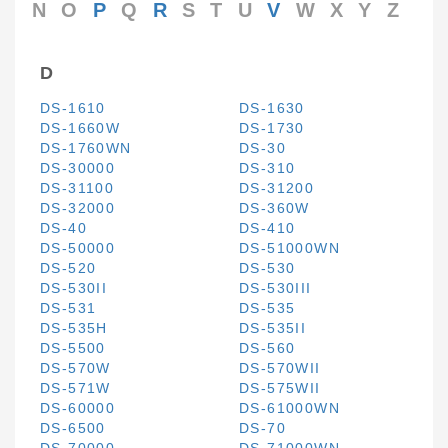
N
O
P
Q
R
S
T
U
V
W
X
Y
Z
D
DS-1610
DS-1630
DS-1660W
DS-1730
DS-1760WN
DS-30
DS-30000
DS-310
DS-31100
DS-31200
DS-32000
DS-360W
DS-40
DS-410
DS-50000
DS-51000WN
DS-520
DS-530
DS-530II
DS-530III
DS-531
DS-535
DS-535H
DS-535II
DS-5500
DS-560
DS-570W
DS-570WII
DS-571W
DS-575WII
DS-60000
DS-61000WN
DS-6500
DS-70