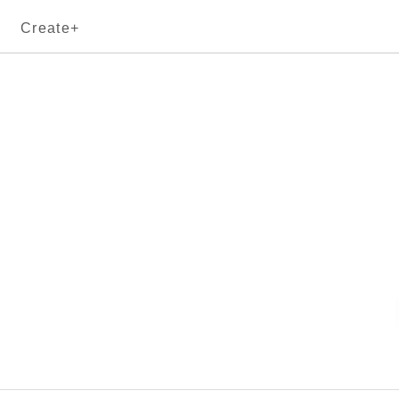
Create+