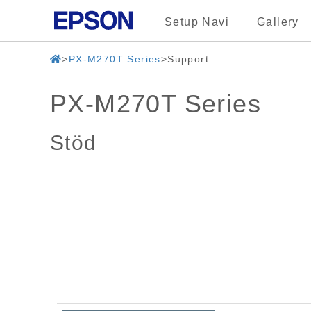
Setup Navi
Gallery
PX-M270T Series
Support
PX-M270T Series
Stöd