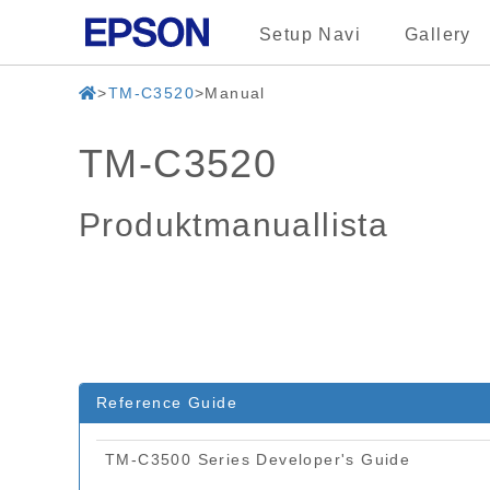
Setup Navi
Gallery
TM-C3520
Manual
TM-C3520
Produktmanuallista