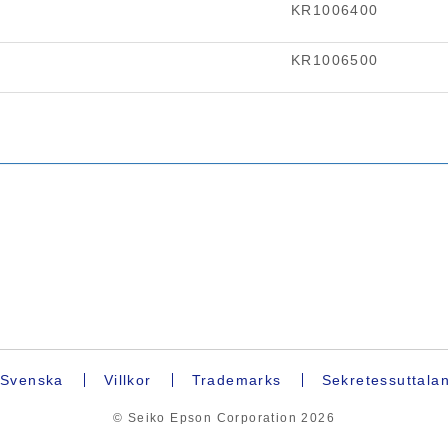
Svenska
Villkor
Trademarks
Sekretessuttala
© Seiko Epson Corporation
2026