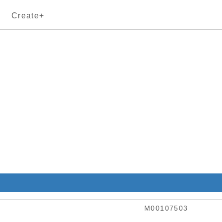
Create+