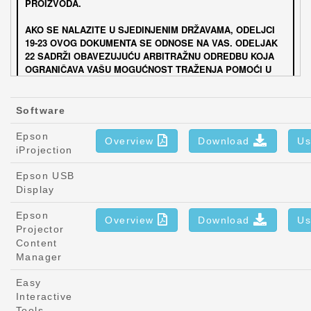
Software
Epson
Overview
Download
Us
iProjection
Epson USB
Display
Epson
Overview
Download
Us
Projector
Content
Manager
Easy
Interactive
Tools