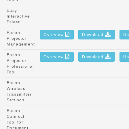
Easy
Interactive
Driver
Epson
Overview
Download
Us
Projector
Management
Epson
Overview
Download
Us
Projector
Professional
Tool
Epson
Wireless
Transmitter
Settings
Epson
Connect
Tool for
Document