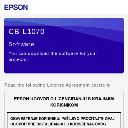
CB-L1070
Software
You can download the software for your
projector.
Read the following License Agreement carefully.