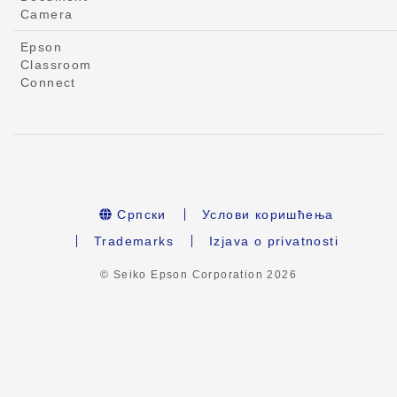
Camera
Epson
Classroom
Connect
Српски
Услови коришћења
Trademarks
Izjava o privatnosti
© Seiko Epson Corporation
2026