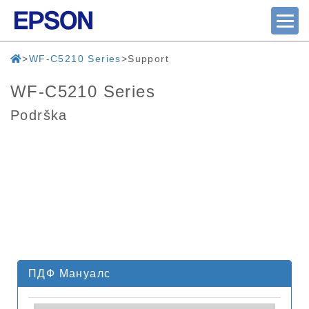
WF-C5210 Series
Support
WF-C5210 Series
Podrška