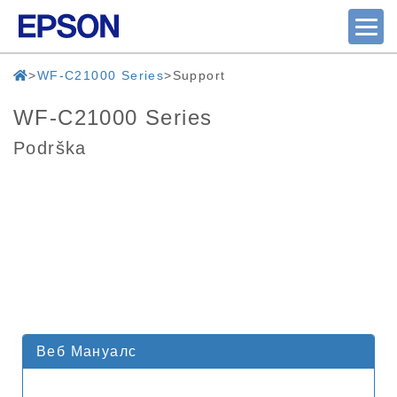
WF-C21000 Series
Support
WF-C21000 Series
Podrška