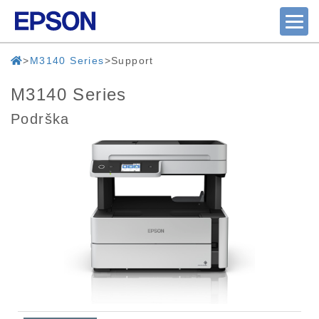
M3140 Series
Support
M3140 Series
Podrška