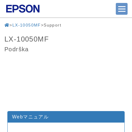
LX-10050MF
Support
LX-10050MF
Podrška