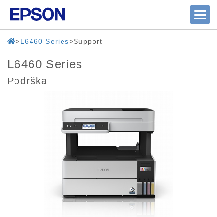
L6460 Series
Support
L6460 Series
Podrška