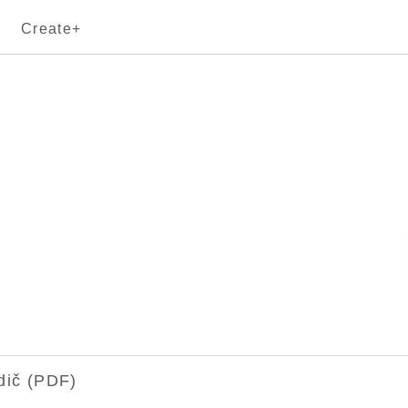
Create+