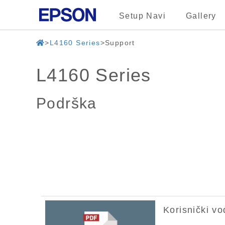
Setup Navi
Gallery
L4160 Series
Support
L4160 Series
Podrška