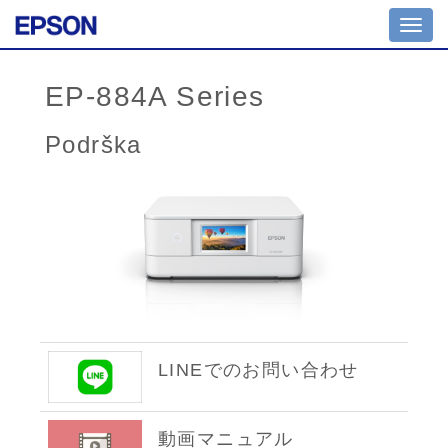
Toggl
navig
EP-884A Series
Podrška