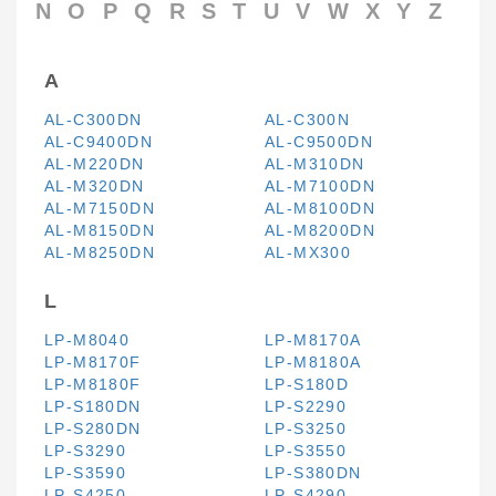
N
O
P
Q
R
S
T
U
V
W
X
Y
Z
A
AL-C300DN
AL-C300N
AL-C9400DN
AL-C9500DN
AL-M220DN
AL-M310DN
AL-M320DN
AL-M7100DN
AL-M7150DN
AL-M8100DN
AL-M8150DN
AL-M8200DN
AL-M8250DN
AL-MX300
L
LP-M8040
LP-M8170A
LP-M8170F
LP-M8180A
LP-M8180F
LP-S180D
LP-S180DN
LP-S2290
LP-S280DN
LP-S3250
LP-S3290
LP-S3550
LP-S3590
LP-S380DN
LP-S4250
LP-S4290