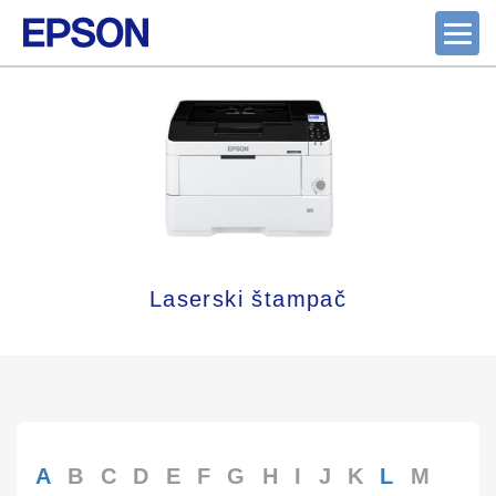
Laserski štampač
A
B
C
D
E
F
G
H
I
J
K
L
M