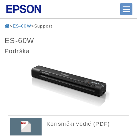
ES-60W
Support
ES-60W
Podrška