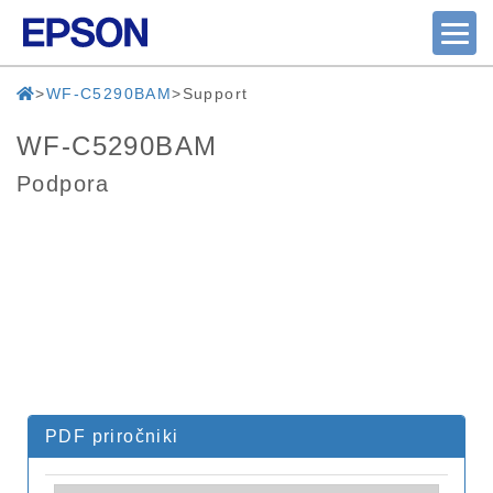
WF-C5290BAM
Support
WF-C5290BAM
Podpora