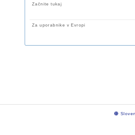
Sloven