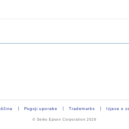
ščina
Pogoji uporabe
Trademarks
Izjava o z
© Seiko Epson Corporation
2026