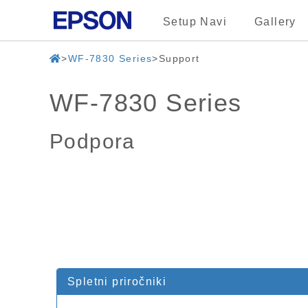
Setup Navi
Gallery
WF-7830 Series
Support
WF-7830 Series
Podpora