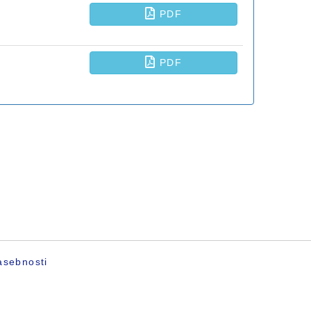
asebnosti