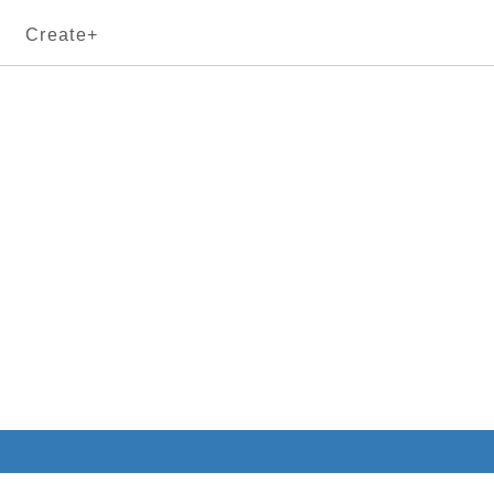
Create+