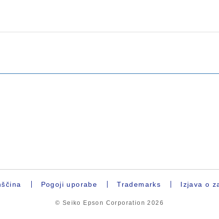
ščina
Pogoji uporabe
Trademarks
Izjava o z
© Seiko Epson Corporation
2026