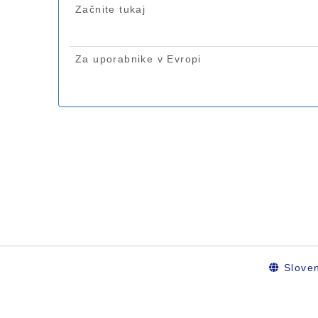
Sloven