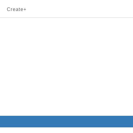
Create+