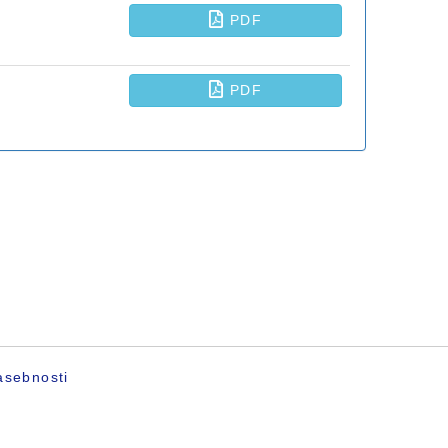
asebnosti