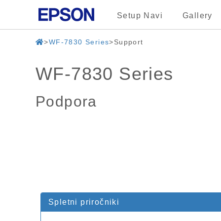
Setup Navi
Gallery
WF-7830 Series
Support
WF-7830 Series
Podpora