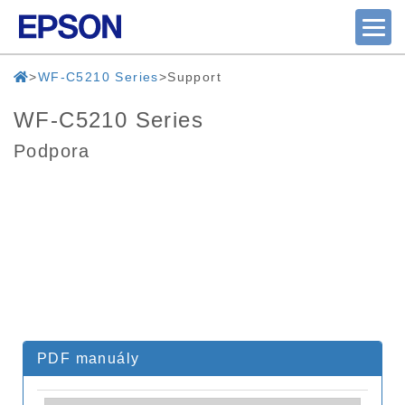
WF-C5210 Series
Support
WF-C5210 Series
Podpora