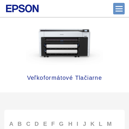
Veľkoformátové Tlačiarne
A
B
C
D
E
F
G
H
I
J
K
L
M