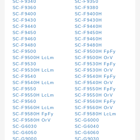
SC-F9340
SC-F9350
SC-F9360
SC-F9380
SC-F9400
SC-F9400H
SC-F9430
SC-F9430H
SC-F9440
SC-F9440H
SC-F9450
SC-F9450H
SC-F9460
SC-F9460H
SC-F9480
SC-F9480H
SC-F9500
SC-F9500H FpFy
SC-F9500H LcLm
SC-F9500H OrV
SC-F9530
SC-F9530H FpFy
SC-F9530H LcLm
SC-F9530H OrV
SC-F9540
SC-F9540H FpFy
SC-F9540H LcLm
SC-F9540H OrV
SC-F9550
SC-F9550H FpFy
SC-F9550H LcLm
SC-F9550H OrV
SC-F9560
SC-F9560H FpFy
SC-F9560H LcLm
SC-F9560H OrV
SC-F9580H FpFy
SC-F9580H LcLm
SC-F9580H OrV
SC-G6000
SC-G6030
SC-G6040
SC-G6050
SC-G6060
SC-G9000
SC-G9030