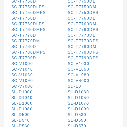
SC-T7750D
SC-T7750DL
SC-T7750DLPS
SC-T7750DM
SC-T7750DMPS
SC-T7750DPS
SC-T7760D
SC-T7760DL
SC-T7760DLPS
SC-T7760DM
SC-T7760DMPS
SC-T7760DPS
SC-T7770D
SC-T7770DL
SC-T7770DM
SC-T7770DPS
SC-T7780D
SC-T7780DM
SC-T7780DMPS
SC-T7780DPS
SC-T7790D
SC-T7790DPS
SC-V1000
SC-V1030
SC-V1040
SC-V1050
SC-V1060
SC-V1080
SC-V1090
SC-V4000
SC-V7000
SD-10
SL-D1000
SL-D1030
SL-D1040
SL-D1050
SL-D1060
SL-D1070
SL-D1080
SL-D1090
SL-D500
SL-D530
SL-D540
SL-D550
SL-D560
SL-D570