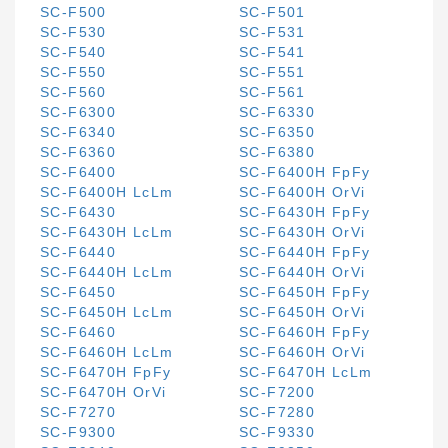
SC-F500
SC-F501
SC-F530
SC-F531
SC-F540
SC-F541
SC-F550
SC-F551
SC-F560
SC-F561
SC-F6300
SC-F6330
SC-F6340
SC-F6350
SC-F6360
SC-F6380
SC-F6400
SC-F6400H FpFy
SC-F6400H LcLm
SC-F6400H OrVi
SC-F6430
SC-F6430H FpFy
SC-F6430H LcLm
SC-F6430H OrVi
SC-F6440
SC-F6440H FpFy
SC-F6440H LcLm
SC-F6440H OrVi
SC-F6450
SC-F6450H FpFy
SC-F6450H LcLm
SC-F6450H OrVi
SC-F6460
SC-F6460H FpFy
SC-F6460H LcLm
SC-F6460H OrVi
SC-F6470H FpFy
SC-F6470H LcLm
SC-F6470H OrVi
SC-F7200
SC-F7270
SC-F7280
SC-F9300
SC-F9330