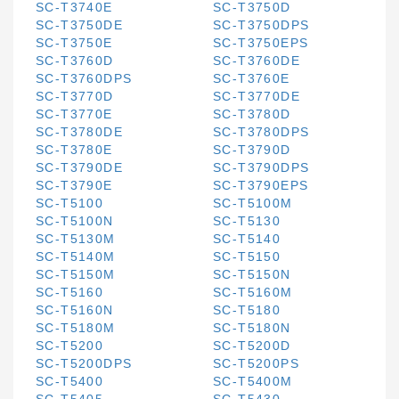
SC-T3740E
SC-T3750D
SC-T3750DE
SC-T3750DPS
SC-T3750E
SC-T3750EPS
SC-T3760D
SC-T3760DE
SC-T3760DPS
SC-T3760E
SC-T3770D
SC-T3770DE
SC-T3770E
SC-T3780D
SC-T3780DE
SC-T3780DPS
SC-T3780E
SC-T3790D
SC-T3790DE
SC-T3790DPS
SC-T3790E
SC-T3790EPS
SC-T5100
SC-T5100M
SC-T5100N
SC-T5130
SC-T5130M
SC-T5140
SC-T5140M
SC-T5150
SC-T5150M
SC-T5150N
SC-T5160
SC-T5160M
SC-T5160N
SC-T5180
SC-T5180M
SC-T5180N
SC-T5200
SC-T5200D
SC-T5200DPS
SC-T5200PS
SC-T5400
SC-T5400M