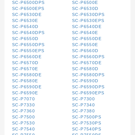
SC-P6500DPS
SC-P6500E
SC-P6500EPS
SC-P6530D
SC-P6530DE
SC-P6530DPS
SC-P6530E
SC-P6530EPS
SC-P6540D
SC-P6540DE
SC-P6540DPS
SC-P6540E
SC-P6550D
SC-P6550DE
SC-P6550DPS
SC-P6550E
SC-P6550EPS
SC-P6560D
SC-P6560DE
SC-P6560DPS
SC-P6570D
SC-P6570DE
SC-P6570E
SC-P6580D
SC-P6580DE
SC-P6580DPS
SC-P6580E
SC-P6590D
SC-P6590DE
SC-P6590DPS
SC-P6590E
SC-P6590EPS
SC-P7070
SC-P7300
SC-P7330
SC-P7340
SC-P7360
SC-P7380
SC-P7500
SC-P7500PS
SC-P7530
SC-P7530PS
SC-P7540
SC-P7540PS