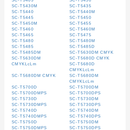
SC-T5405
SC-T5430
SC-T5430M
SC-T5435
SC-T5440
SC-T5440M
SC-T5445
SC-T5450
SC-T5450M
SC-T5455
SC-T5460
SC-T5460M
SC-T5465
SC-T5475
SC-T5480
SC-T5480M
SC-T5485
SC-T5485D
SC-T5485DM
SC-T5630DM CMYK
SC-T5630DM
SC-T5680D CMYK
CMYKLcLm
SC-T5680D
CMYKLcLm
SC-T5680DM CMYK
SC-T5680DM
CMYKLcLm
SC-T5700D
SC-T5700DM
SC-T5700DMPS
SC-T5700DPS
SC-T5730D
SC-T5730DM
SC-T5730DMPS
SC-T5730DPS
SC-T5740D
SC-T5740DM
SC-T5740DMPS
SC-T5740DPS
SC-T5750D
SC-T5750DM
SC-T5750DMPS
SC-T5750DPS