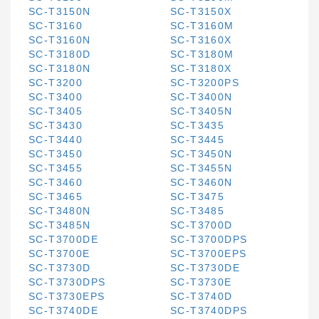
SC-T3150N
SC-T3150X
SC-T3160
SC-T3160M
SC-T3160N
SC-T3160X
SC-T3180D
SC-T3180M
SC-T3180N
SC-T3180X
SC-T3200
SC-T3200PS
SC-T3400
SC-T3400N
SC-T3405
SC-T3405N
SC-T3430
SC-T3435
SC-T3440
SC-T3445
SC-T3450
SC-T3450N
SC-T3455
SC-T3455N
SC-T3460
SC-T3460N
SC-T3465
SC-T3475
SC-T3480N
SC-T3485
SC-T3485N
SC-T3700D
SC-T3700DE
SC-T3700DPS
SC-T3700E
SC-T3700EPS
SC-T3730D
SC-T3730DE
SC-T3730DPS
SC-T3730E
SC-T3730EPS
SC-T3740D
SC-T3740DE
SC-T3740DPS