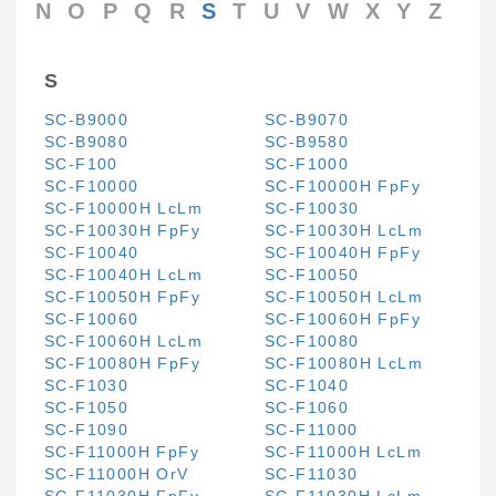
N
O
P
Q
R
S
T
U
V
W
X
Y
Z
S
SC-B9000
SC-B9070
SC-B9080
SC-B9580
SC-F100
SC-F1000
SC-F10000
SC-F10000H FpFy
SC-F10000H LcLm
SC-F10030
SC-F10030H FpFy
SC-F10030H LcLm
SC-F10040
SC-F10040H FpFy
SC-F10040H LcLm
SC-F10050
SC-F10050H FpFy
SC-F10050H LcLm
SC-F10060
SC-F10060H FpFy
SC-F10060H LcLm
SC-F10080
SC-F10080H FpFy
SC-F10080H LcLm
SC-F1030
SC-F1040
SC-F1050
SC-F1060
SC-F1090
SC-F11000
SC-F11000H FpFy
SC-F11000H LcLm
SC-F11000H OrV
SC-F11030