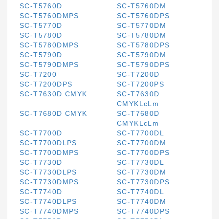
SC-T5760D
SC-T5760DM
SC-T5760DMPS
SC-T5760DPS
SC-T5770D
SC-T5770DM
SC-T5780D
SC-T5780DM
SC-T5780DMPS
SC-T5780DPS
SC-T5790D
SC-T5790DM
SC-T5790DMPS
SC-T5790DPS
SC-T7200
SC-T7200D
SC-T7200DPS
SC-T7200PS
SC-T7630D CMYK
SC-T7630D
CMYKLcLm
SC-T7680D CMYK
SC-T7680D
CMYKLcLm
SC-T7700D
SC-T7700DL
SC-T7700DLPS
SC-T7700DM
SC-T7700DMPS
SC-T7700DPS
SC-T7730D
SC-T7730DL
SC-T7730DLPS
SC-T7730DM
SC-T7730DMPS
SC-T7730DPS
SC-T7740D
SC-T7740DL
SC-T7740DLPS
SC-T7740DM
SC-T7740DMPS
SC-T7740DPS