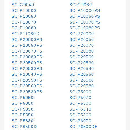
SC-G9040
SC-G9060
SC-P10000
SC-P10000PS
SC-P10050
SC-P10050PS
SC-P10070
SC-P10070PS
SC-P10080
SC-P10080PS
SC-P11080D
SC-P20000
SC-P20000PS
SC-P20050
SC-P20050PS
SC-P20070
SC-P20070PS
SC-P20080
SC-P20080PS
SC-P20500
SC-P20500PS
SC-P20530
SC-P20530PS
SC-P20540
SC-P20540PS
SC-P20550
SC-P20550PS
SC-P20560
SC-P20560PS
SC-P20580
SC-P20580PS
SC-P5000
SC-P5050
SC-P5070
SC-P5080
SC-P5300
SC-P5330
SC-P5340
SC-P5350
SC-P5360
SC-P5380
SC-P6070
SC-P6500D
SC-P6500DE