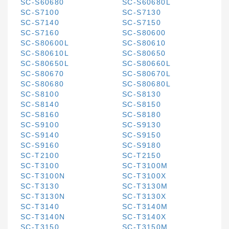
SC-S60680
SC-S60680L
SC-S7100
SC-S7130
SC-S7140
SC-S7150
SC-S7160
SC-S80600
SC-S80600L
SC-S80610
SC-S80610L
SC-S80650
SC-S80650L
SC-S80660L
SC-S80670
SC-S80670L
SC-S80680
SC-S80680L
SC-S8100
SC-S8130
SC-S8140
SC-S8150
SC-S8160
SC-S8180
SC-S9100
SC-S9130
SC-S9140
SC-S9150
SC-S9160
SC-S9180
SC-T2100
SC-T2150
SC-T3100
SC-T3100M
SC-T3100N
SC-T3100X
SC-T3130
SC-T3130M
SC-T3130N
SC-T3130X
SC-T3140
SC-T3140M
SC-T3140N
SC-T3140X
SC-T3150
SC-T3150M