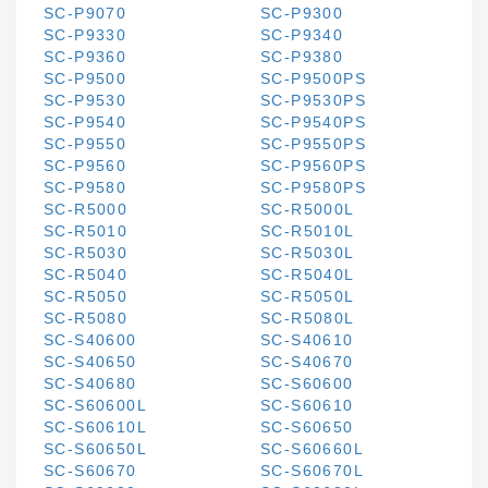
SC-P9070
SC-P9300
SC-P9330
SC-P9340
SC-P9360
SC-P9380
SC-P9500
SC-P9500PS
SC-P9530
SC-P9530PS
SC-P9540
SC-P9540PS
SC-P9550
SC-P9550PS
SC-P9560
SC-P9560PS
SC-P9580
SC-P9580PS
SC-R5000
SC-R5000L
SC-R5010
SC-R5010L
SC-R5030
SC-R5030L
SC-R5040
SC-R5040L
SC-R5050
SC-R5050L
SC-R5080
SC-R5080L
SC-S40600
SC-S40610
SC-S40650
SC-S40670
SC-S40680
SC-S60600
SC-S60600L
SC-S60610
SC-S60610L
SC-S60650
SC-S60650L
SC-S60660L
SC-S60670
SC-S60670L