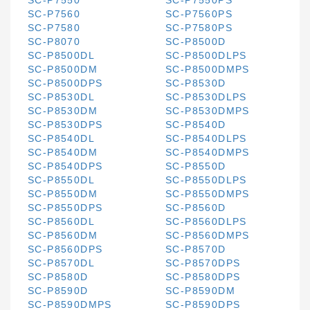
SC-P7550
SC-P7550PS
SC-P7560
SC-P7560PS
SC-P7580
SC-P7580PS
SC-P8070
SC-P8500D
SC-P8500DL
SC-P8500DLPS
SC-P8500DM
SC-P8500DMPS
SC-P8500DPS
SC-P8530D
SC-P8530DL
SC-P8530DLPS
SC-P8530DM
SC-P8530DMPS
SC-P8530DPS
SC-P8540D
SC-P8540DL
SC-P8540DLPS
SC-P8540DM
SC-P8540DMPS
SC-P8540DPS
SC-P8550D
SC-P8550DL
SC-P8550DLPS
SC-P8550DM
SC-P8550DMPS
SC-P8550DPS
SC-P8560D
SC-P8560DL
SC-P8560DLPS
SC-P8560DM
SC-P8560DMPS
SC-P8560DPS
SC-P8570D
SC-P8570DL
SC-P8570DPS
SC-P8580D
SC-P8580DPS
SC-P8590D
SC-P8590DM
SC-P8590DMPS
SC-P8590DPS