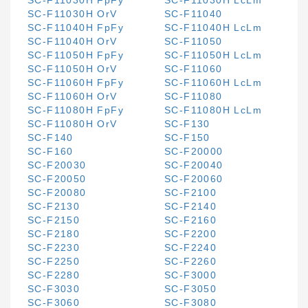
SC-F11030H FpFy
SC-F11030H LcLm
SC-F11030H OrV
SC-F11040
SC-F11040H FpFy
SC-F11040H LcLm
SC-F11040H OrV
SC-F11050
SC-F11050H FpFy
SC-F11050H LcLm
SC-F11050H OrV
SC-F11060
SC-F11060H FpFy
SC-F11060H LcLm
SC-F11060H OrV
SC-F11080
SC-F11080H FpFy
SC-F11080H LcLm
SC-F11080H OrV
SC-F130
SC-F140
SC-F150
SC-F160
SC-F20000
SC-F20030
SC-F20040
SC-F20050
SC-F20060
SC-F20080
SC-F2100
SC-F2130
SC-F2140
SC-F2150
SC-F2160
SC-F2180
SC-F2200
SC-F2230
SC-F2240
SC-F2250
SC-F2260
SC-F2280
SC-F3000
SC-F3030
SC-F3050
SC-F3060
SC-F3080