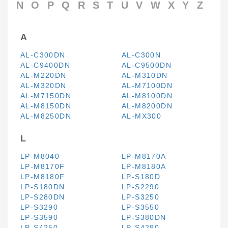
N
O
P
Q
R
S
T
U
V
W
X
Y
Z
A
AL-C300DN
AL-C300N
AL-C9400DN
AL-C9500DN
AL-M220DN
AL-M310DN
AL-M320DN
AL-M7100DN
AL-M7150DN
AL-M8100DN
AL-M8150DN
AL-M8200DN
AL-M8250DN
AL-MX300
L
LP-M8040
LP-M8170A
LP-M8170F
LP-M8180A
LP-M8180F
LP-S180D
LP-S180DN
LP-S2290
LP-S280DN
LP-S3250
LP-S3290
LP-S3550
LP-S3590
LP-S380DN
LP-S4250
LP-S4290