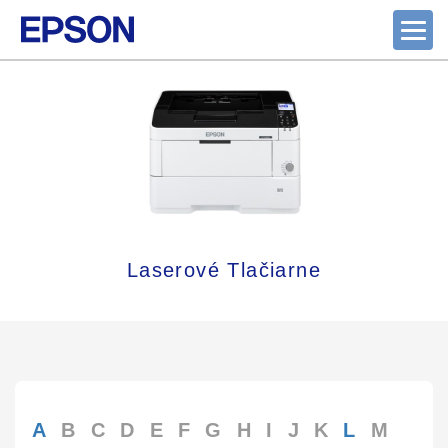
Laserové Tlačiarne
A
B
C
D
E
F
G
H
I
J
K
L
M