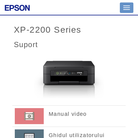
Toggl
navig
XP-2200 Series
Suport