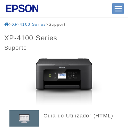
XP-4100 Series
Support
XP-4100 Series
Suporte