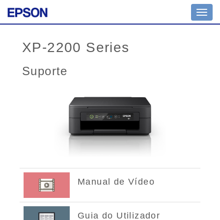
Toggl
navig
XP-2200 Series
Suporte