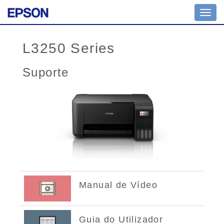
Toggl
navig
L3250 Series
Suporte