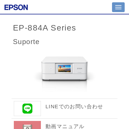
Toggl
navig
EP-884A Series
Suporte