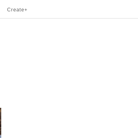
Create+