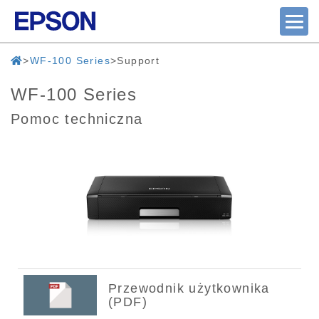
WF-100 Series
Support
WF-100 Series
Pomoc techniczna