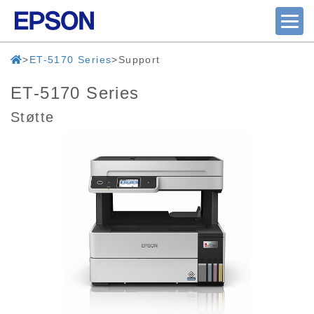
ET-5170 Series
Support
ET-5170 Series
Støtte