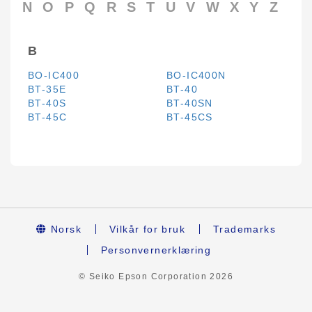
N
O
P
Q
R
S
T
U
V
W
X
Y
Z
B
BO-IC400
BO-IC400N
BT-35E
BT-40
BT-40S
BT-40SN
BT-45C
BT-45CS
Norsk
Vilkår for bruk
Trademarks
Personvernerklæring
© Seiko Epson Corporation
2026