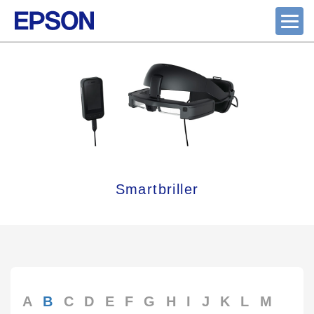
Smartbriller
A
B
C
D
E
F
G
H
I
J
K
L
M