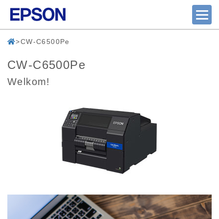
CW-C6500Pe
CW-C6500Pe
Welkom!