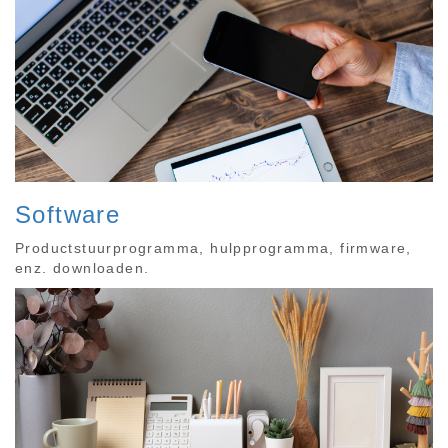
Software
Productstuurprogramma, hulpprogramma, firmware,
enz. downloaden.