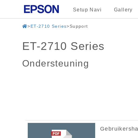
Setup Navi
Gallery
ET-2710 Series
Support
ET-2710 Series
Ondersteuning