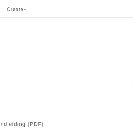
Create+