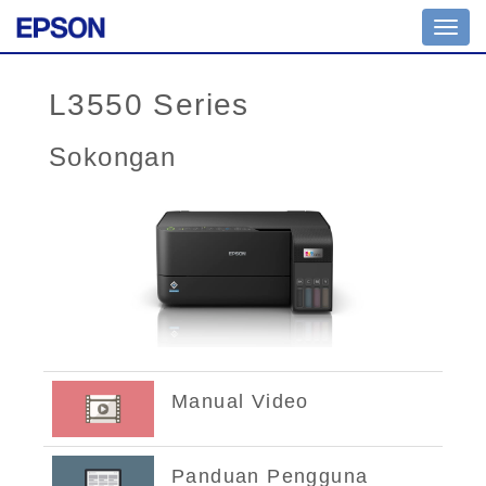
Toggl
navig
L3550 Series
Sokongan