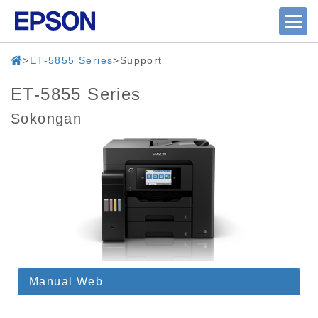
ET-5855 Series
Support
ET-5855 Series
Sokongan