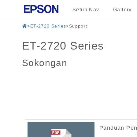
Setup Navi
Gallery
ET-2720 Series
Support
ET-2720 Series
Sokongan