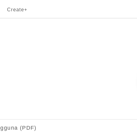
Create+