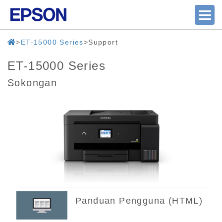
ET-15000 Series
Support
ET-15000 Series
Sokongan