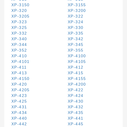
XP-3150
XP-3155
XP-320
XP-3200
XP-3205
XP-322
XP-323
XP-324
XP-325
XP-330
XP-332
XP-335
XP-340
XP-342
XP-344
XP-345
XP-352
XP-355
XP-410
XP-4100
XP-4101
XP-4105
XP-411
XP-412
XP-413
XP-415
XP-4150
XP-4155
XP-420
XP-4200
XP-4205
XP-422
XP-423
XP-424
XP-425
XP-430
XP-431
XP-432
XP-434
XP-435
XP-440
XP-441
XP-442
XP-445