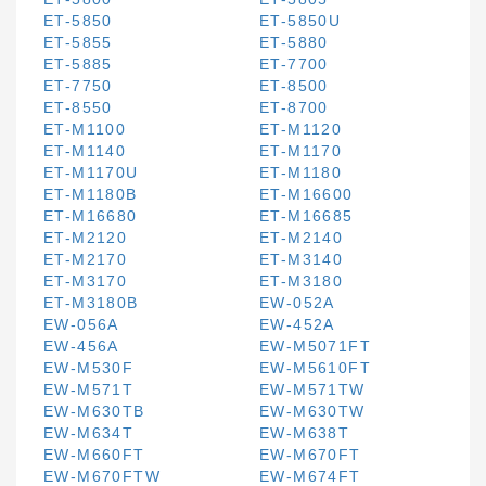
ET-5850
ET-5850U
ET-5855
ET-5880
ET-5885
ET-7700
ET-7750
ET-8500
ET-8550
ET-8700
ET-M1100
ET-M1120
ET-M1140
ET-M1170
ET-M1170U
ET-M1180
ET-M1180B
ET-M16600
ET-M16680
ET-M16685
ET-M2120
ET-M2140
ET-M2170
ET-M3140
ET-M3170
ET-M3180
ET-M3180B
EW-052A
EW-056A
EW-452A
EW-456A
EW-M5071FT
EW-M530F
EW-M5610FT
EW-M571T
EW-M571TW
EW-M630TB
EW-M630TW
EW-M634T
EW-M638T
EW-M660FT
EW-M670FT
EW-M670FTW
EW-M674FT