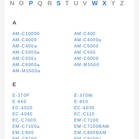
N
O
P
Q
R
S
T
U
V
W
X
Y
Z
A
AM-C10000
AM-C400
AM-C4000
AM-C4000a
AM-C400a
AM-C5000
AM-C5000a
AM-C550
AM-C550z
AM-C6000
AM-C6000a
AM-M5500
AM-M5500a
E
E-370P
E-370W
E-840
E-850
EC-4020
EC-4030
EC-4040
EC-C110
EC-C7000
EM-C7100
EM-C7100a
EM-C7100BAM
EM-C800
EM-C800BAM
EM-C8100
EM-C8100a