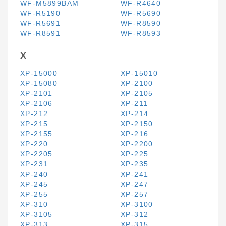
WF-M5899BAM
WF-R4640
WF-R5190
WF-R5690
WF-R5691
WF-R8590
WF-R8591
WF-R8593
X
XP-15000
XP-15010
XP-15080
XP-2100
XP-2101
XP-2105
XP-2106
XP-211
XP-212
XP-214
XP-215
XP-2150
XP-2155
XP-216
XP-220
XP-2200
XP-2205
XP-225
XP-231
XP-235
XP-240
XP-241
XP-245
XP-247
XP-255
XP-257
XP-310
XP-3100
XP-3105
XP-312
XP-313
XP-315