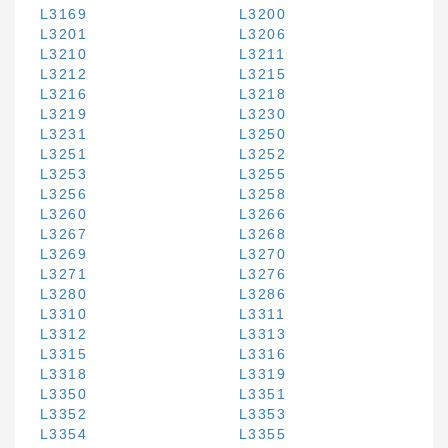
L3169
L3200
L3201
L3206
L3210
L3211
L3212
L3215
L3216
L3218
L3219
L3230
L3231
L3250
L3251
L3252
L3253
L3255
L3256
L3258
L3260
L3266
L3267
L3268
L3269
L3270
L3271
L3276
L3280
L3286
L3310
L3311
L3312
L3313
L3315
L3316
L3318
L3319
L3350
L3351
L3352
L3353
L3354
L3355