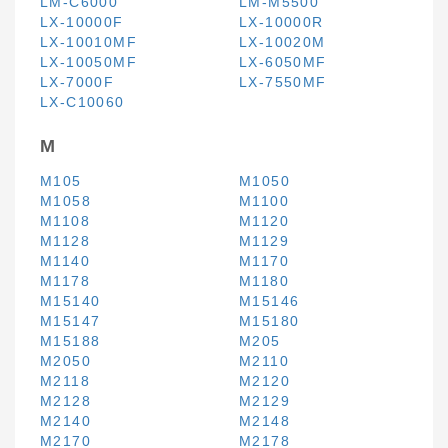
LM-C6000
LM-M5500
LX-10000F
LX-10000R
LX-10010MF
LX-10020M
LX-10050MF
LX-6050MF
LX-7000F
LX-7550MF
LX-C10060
M
M105
M1050
M1058
M1100
M1108
M1120
M1128
M1129
M1140
M1170
M1178
M1180
M15140
M15146
M15147
M15180
M15188
M205
M2050
M2110
M2118
M2120
M2128
M2129
M2140
M2148
M2170
M2178