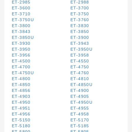
ET-2985
ET-2988
ET-3600
ET-3700
ET-3710
ET-3750
ET-3750U
ET-3760
ET-3800
ET-3830
ET-3843
ET-3850
ET-3850U
ET-3900
ET-3930
ET-3943
ET-3950
ET-3950U
ET-3956
ET-3958
ET-4500
ET-4550
ET-4700
ET-4750
ET-4750U
ET-4760
ET-4800
ET-4810
ET-4850
ET-4850U
ET-4856
ET-4900
ET-4903
ET-4905
ET-4950
ET-4950U
ET-4951
ET-4955
ET-4956
ET-4958
ET-5150
ET-5170
ET-5180
ET-5185
ET-5800
ET-5805