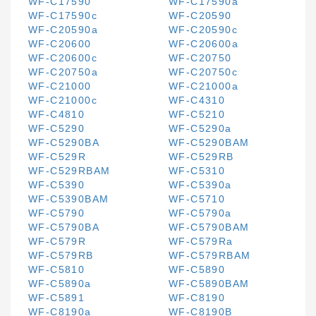
WF-C17590
WF-C17590a
WF-C17590c
WF-C20590
WF-C20590a
WF-C20590c
WF-C20600
WF-C20600a
WF-C20600c
WF-C20750
WF-C20750a
WF-C20750c
WF-C21000
WF-C21000a
WF-C21000c
WF-C4310
WF-C4810
WF-C5210
WF-C5290
WF-C5290a
WF-C5290BA
WF-C5290BAM
WF-C529R
WF-C529RB
WF-C529RBAM
WF-C5310
WF-C5390
WF-C5390a
WF-C5390BAM
WF-C5710
WF-C5790
WF-C5790a
WF-C5790BA
WF-C5790BAM
WF-C579R
WF-C579Ra
WF-C579RB
WF-C579RBAM
WF-C5810
WF-C5890
WF-C5890a
WF-C5890BAM
WF-C5891
WF-C8190
WF-C8190a
WF-C8190B