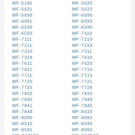
WF-5191
WF-5620
WF-5621
WF-5623
WF-5690
WF-6090
WF-6091
WF-6093
WF-6530
WF-6590
WF-6593
WF-7110
WF-7111
WF-7210
WF-7211
WF-7218
WF-7310
WF-7311
WF-7318
WF-7610
WF-7611
WF-7620
WF-7621
WF-7710
WF-7711
WF-7715
WF-7720
WF-7721
WF-7725
WF-7728
WF-7820
WF-7830
WF-7835
WF-7840
WF-7841
WF-7845
WF-7848
WF-8010
WF-8090
WF-8093
WF-8510
WF-8590
WF-8591
WF-8593