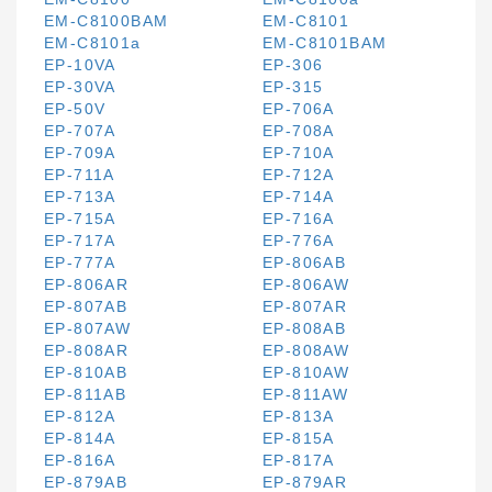
EM-C8100BAM
EM-C8101
EM-C8101a
EM-C8101BAM
EP-10VA
EP-306
EP-30VA
EP-315
EP-50V
EP-706A
EP-707A
EP-708A
EP-709A
EP-710A
EP-711A
EP-712A
EP-713A
EP-714A
EP-715A
EP-716A
EP-717A
EP-776A
EP-777A
EP-806AB
EP-806AR
EP-806AW
EP-807AB
EP-807AR
EP-807AW
EP-808AB
EP-808AR
EP-808AW
EP-810AB
EP-810AW
EP-811AB
EP-811AW
EP-812A
EP-813A
EP-814A
EP-815A
EP-816A
EP-817A
EP-879AB
EP-879AR