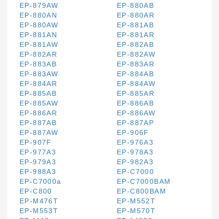
EP-879AW
EP-880AB
EP-880AN
EP-880AR
EP-880AW
EP-881AB
EP-881AN
EP-881AR
EP-881AW
EP-882AB
EP-882AR
EP-882AW
EP-883AB
EP-883AR
EP-883AW
EP-884AB
EP-884AR
EP-884AW
EP-885AB
EP-885AR
EP-885AW
EP-886AB
EP-886AR
EP-886AW
EP-887AB
EP-887AP
EP-887AW
EP-906F
EP-907F
EP-976A3
EP-977A3
EP-978A3
EP-979A3
EP-982A3
EP-988A3
EP-C7000
EP-C7000a
EP-C7000BAM
EP-C800
EP-C800BAM
EP-M476T
EP-M552T
EP-M553T
EP-M570T