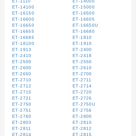
ET-1110
ET-14000
ET-14100
ET-15000
ET-16150
ET-16500
ET-16600
ET-16605
ET-16650
ET-16650U
ET-16655
ET-16680
ET-16685
ET-1810
ET-18100
ET-1910
ET-1913
ET-2400
ET-2410
ET-2418
ET-2500
ET-2550
ET-2600
ET-2610
ET-2650
ET-2700
ET-2710
ET-2711
ET-2712
ET-2714
ET-2715
ET-2720
ET-2721
ET-2726
ET-2750
ET-2750U
ET-2751
ET-2756
ET-2760
ET-2800
ET-2803
ET-2810
ET-2811
ET-2812
ET-2814
ET-2815