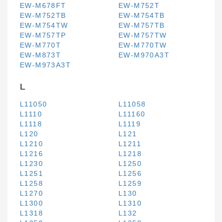
EW-M678FT
EW-M752T
EW-M752TB
EW-M754TB
EW-M754TW
EW-M757TB
EW-M757TP
EW-M757TW
EW-M770T
EW-M770TW
EW-M873T
EW-M970A3T
EW-M973A3T
L
L11050
L11058
L1110
L11160
L1118
L1119
L120
L121
L1210
L1211
L1216
L1218
L1230
L1250
L1251
L1256
L1258
L1259
L1270
L130
L1300
L1310
L1318
L132