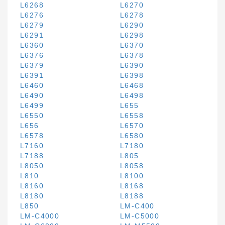
L6268
L6270
L6276
L6278
L6279
L6290
L6291
L6298
L6360
L6370
L6376
L6378
L6379
L6390
L6391
L6398
L6460
L6468
L6490
L6498
L6499
L655
L6550
L6558
L656
L6570
L6578
L6580
L7160
L7180
L7188
L805
L8050
L8058
L810
L8100
L8160
L8168
L8180
L8188
L850
LM-C400
LM-C4000
LM-C5000