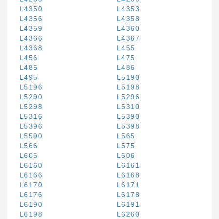
L4350
L4353
L4356
L4358
L4359
L4360
L4366
L4367
L4368
L455
L456
L475
L485
L486
L495
L5190
L5196
L5198
L5290
L5296
L5298
L5310
L5316
L5390
L5396
L5398
L5590
L565
L566
L575
L605
L606
L6160
L6161
L6166
L6168
L6170
L6171
L6176
L6178
L6190
L6191
L6198
L6260