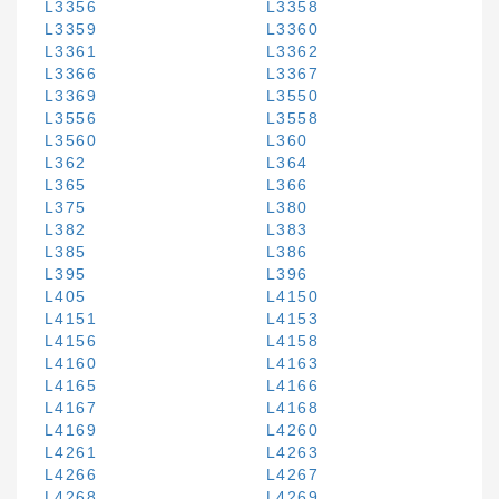
L3356
L3358
L3359
L3360
L3361
L3362
L3366
L3367
L3369
L3550
L3556
L3558
L3560
L360
L362
L364
L365
L366
L375
L380
L382
L383
L385
L386
L395
L396
L405
L4150
L4151
L4153
L4156
L4158
L4160
L4163
L4165
L4166
L4167
L4168
L4169
L4260
L4261
L4263
L4266
L4267
L4268
L4269