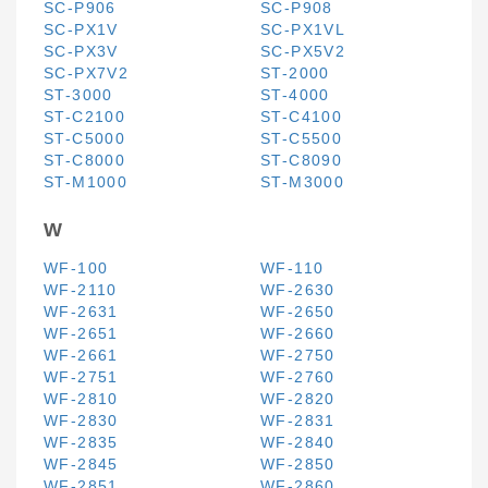
SC-P906
SC-P908
SC-PX1V
SC-PX1VL
SC-PX3V
SC-PX5V2
SC-PX7V2
ST-2000
ST-3000
ST-4000
ST-C2100
ST-C4100
ST-C5000
ST-C5500
ST-C8000
ST-C8090
ST-M1000
ST-M3000
W
WF-100
WF-110
WF-2110
WF-2630
WF-2631
WF-2650
WF-2651
WF-2660
WF-2661
WF-2750
WF-2751
WF-2760
WF-2810
WF-2820
WF-2830
WF-2831
WF-2835
WF-2840
WF-2845
WF-2850
WF-2851
WF-2860