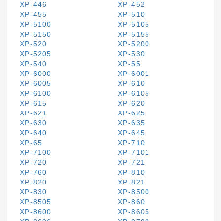
XP-446
XP-452
XP-455
XP-510
XP-5100
XP-5105
XP-5150
XP-5155
XP-520
XP-5200
XP-5205
XP-530
XP-540
XP-55
XP-6000
XP-6001
XP-6005
XP-610
XP-6100
XP-6105
XP-615
XP-620
XP-621
XP-625
XP-630
XP-635
XP-640
XP-645
XP-65
XP-710
XP-7100
XP-7101
XP-720
XP-721
XP-760
XP-810
XP-820
XP-821
XP-830
XP-8500
XP-8505
XP-860
XP-8600
XP-8605