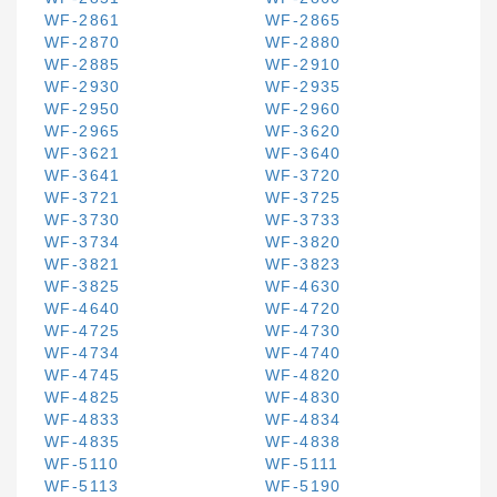
WF-2861
WF-2865
WF-2870
WF-2880
WF-2885
WF-2910
WF-2930
WF-2935
WF-2950
WF-2960
WF-2965
WF-3620
WF-3621
WF-3640
WF-3641
WF-3720
WF-3721
WF-3725
WF-3730
WF-3733
WF-3734
WF-3820
WF-3821
WF-3823
WF-3825
WF-4630
WF-4640
WF-4720
WF-4725
WF-4730
WF-4734
WF-4740
WF-4745
WF-4820
WF-4825
WF-4830
WF-4833
WF-4834
WF-4835
WF-4838
WF-5110
WF-5111
WF-5113
WF-5190