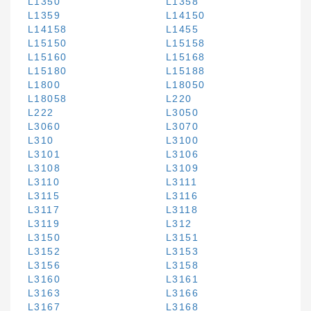
L1350
L1358
L1359
L14150
L14158
L1455
L15150
L15158
L15160
L15168
L15180
L15188
L1800
L18050
L18058
L220
L222
L3050
L3060
L3070
L310
L3100
L3101
L3106
L3108
L3109
L3110
L3111
L3115
L3116
L3117
L3118
L3119
L312
L3150
L3151
L3152
L3153
L3156
L3158
L3160
L3161
L3163
L3166
L3167
L3168