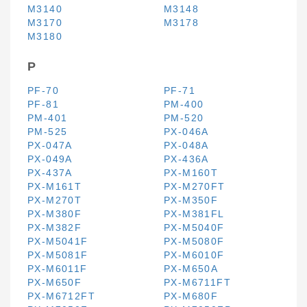
M3140
M3148
M3170
M3178
M3180
P
PF-70
PF-71
PF-81
PM-400
PM-401
PM-520
PM-525
PX-046A
PX-047A
PX-048A
PX-049A
PX-436A
PX-437A
PX-M160T
PX-M161T
PX-M270FT
PX-M270T
PX-M350F
PX-M380F
PX-M381FL
PX-M382F
PX-M5040F
PX-M5041F
PX-M5080F
PX-M5081F
PX-M6010F
PX-M6011F
PX-M650A
PX-M650F
PX-M6711FT
PX-M6712FT
PX-M680F