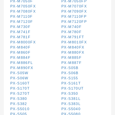
PX-M7050F
PX-M7050FP
PX-M7050FX
PX-M7070FX
PX-M7080FX
PX-M7090FX
PX-M7110F
PX-M7110FP
PX-M7120F
PX-M7120FP
PX-M730F
PX-M740F
PX-M741F
PX-M780F
PX-M781F
PX-M791FT
PX-M8000FX
PX-M8010FX
PX-M840F
PX-M840FX
PX-M860F
PX-M880FX
PX-M884F
PX-M885F
PX-M886FL
PX-M887F
PX-M890FX
PX-S05B
PX-S05W
PX-S06B
PX-S06W
PX-S155
PX-S160T
PX-S161T
PX-S170T
PX-S170UT
PX-S270T
PX-S350
PX-S380
PX-S381L
PX-S382
PX-S383L
PX-S5010
PX-S5040
PX-S505
PX-S5080