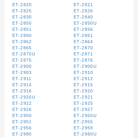
ET-2820
ET-2821
ET-2825
ET-2826
ET-2830
ET-2840
ET-2850
ET-2850U
ET-2851
ET-2856
ET-2860
ET-2861
ET-2862
ET-2864
ET-2865
ET-2870
ET-2870U
ET-2871
ET-2875
ET-2876
ET-2900
ET-2900U
ET-2903
ET-2910
ET-2911
ET-2912
ET-2914
ET-2915
ET-2916
ET-2920
ET-2920U
ET-2921
ET-2922
ET-2925
ET-2926
ET-2927
ET-2950
ET-2950U
ET-2951
ET-2955
ET-2956
ET-2959
ET-2980
ET-2980U