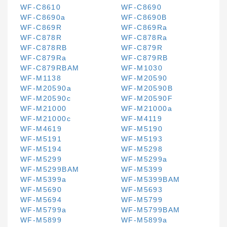
WF-C8610
WF-C8690
WF-C8690a
WF-C8690B
WF-C869R
WF-C869Ra
WF-C878R
WF-C878Ra
WF-C878RB
WF-C879R
WF-C879Ra
WF-C879RB
WF-C879RBAM
WF-M1030
WF-M1138
WF-M20590
WF-M20590a
WF-M20590B
WF-M20590c
WF-M20590F
WF-M21000
WF-M21000a
WF-M21000c
WF-M4119
WF-M4619
WF-M5190
WF-M5191
WF-M5193
WF-M5194
WF-M5298
WF-M5299
WF-M5299a
WF-M5299BAM
WF-M5399
WF-M5399a
WF-M5399BAM
WF-M5690
WF-M5693
WF-M5694
WF-M5799
WF-M5799a
WF-M5799BAM
WF-M5899
WF-M5899a