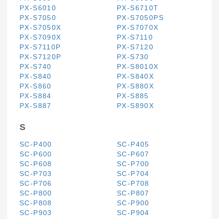
PX-S6010
PX-S6710T
PX-S7050
PX-S7050PS
PX-S7050X
PX-S7070X
PX-S7090X
PX-S7110
PX-S7110P
PX-S7120
PX-S7120P
PX-S730
PX-S740
PX-S8010X
PX-S840
PX-S840X
PX-S860
PX-S880X
PX-S884
PX-S885
PX-S887
PX-S890X
S
SC-P400
SC-P405
SC-P600
SC-P607
SC-P608
SC-P700
SC-P703
SC-P704
SC-P706
SC-P708
SC-P800
SC-P807
SC-P808
SC-P900
SC-P903
SC-P904