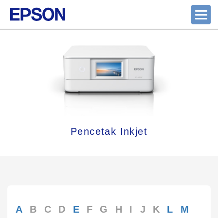
Pencetak Inkjet
A
B
C
D
E
F
G
H
I
J
K
L
M