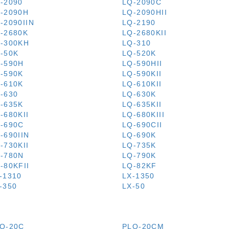
-2090
LQ-2090C
-2090H
LQ-2090HII
-2090IIN
LQ-2190
-2680K
LQ-2680KII
-300KH
LQ-310
-50K
LQ-520K
-590H
LQ-590HII
-590K
LQ-590KII
-610K
LQ-610KII
-630
LQ-630K
-635K
LQ-635KII
-680KII
LQ-680KIII
-690C
LQ-690CII
-690IIN
LQ-690K
-730KII
LQ-735K
-780N
LQ-790K
-80KFII
LQ-82KF
-1310
LX-1350
-350
LX-50
Q-20C
PLQ-20CM