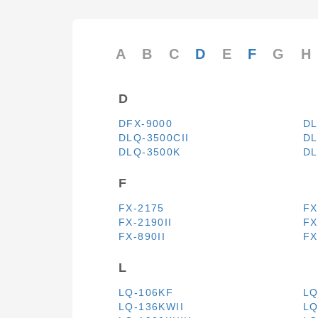
A
B
C
D
E
F
G
H
D
DFX-9000
DL
DLQ-3500CII
DL
DLQ-3500K
DL
F
FX-2175
FX
FX-2190II
FX
FX-890II
FX
L
LQ-106KF
LQ
LQ-136KWII
LQ