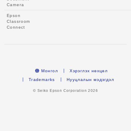
Camera
Epson
Classroom
Connect
Монгол
Хэрэглэх нөхцөл
Trademarks
Нууцлалын мэдэгдэл
© Seiko Epson Corporation
2026