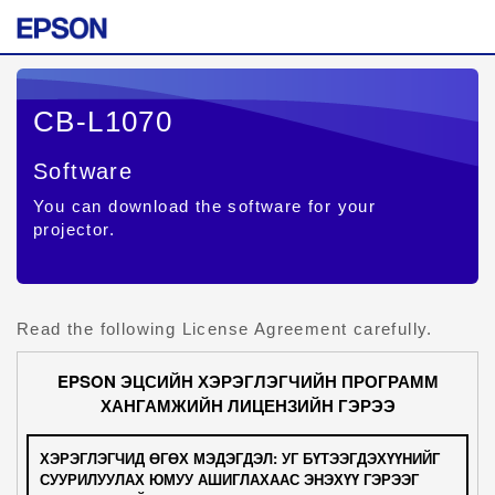
CB-L1070
Software
You can download the software for your
projector.
Read the following License Agreement carefully.