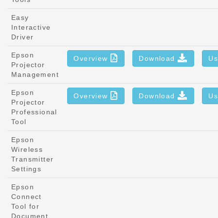
Easy
Interactive
Driver
Epson
Overview
Download
Us
Projector
Management
Epson
Overview
Download
Us
Projector
Professional
Tool
Epson
Wireless
Transmitter
Settings
Epson
Connect
Tool for
Document