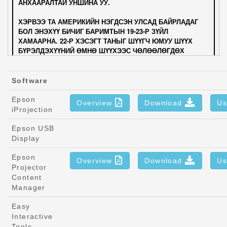
Software
Epson
Overview
Download
Us
iProjection
Epson USB
Display
Epson
Overview
Download
Us
Projector
Content
Manager
Easy
Interactive
Tools