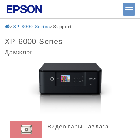
XP-6000 Series
Support
XP-6000 Series
Дэмжлэг